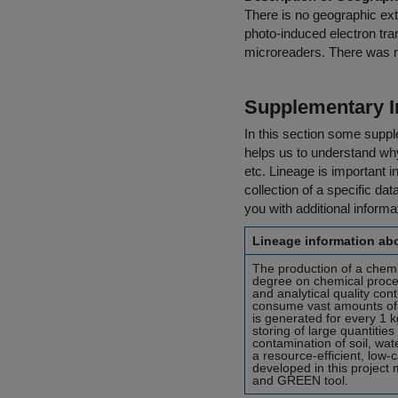
There is no geographic exte
photo-induced electron tra
microreaders. There was no
Supplementary I
In this section some suppl
helps us to understand why 
etc. Lineage is important i
collection of a specific dat
you with additional inform
Lineage information abo
The production of a chemi
degree on chemical proces
and analytical quality con
consume vast amounts of 
is generated for every 1 k
storing of large quantitie
contamination of soil, wat
a resource-efficient, low
developed in this project 
and GREEN tool.