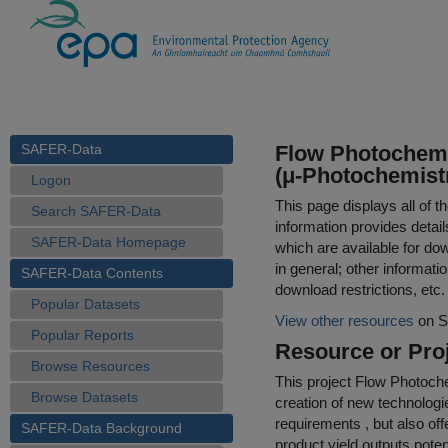
SAFER-Data
Flow Photochemi
(μ-Photochemistr
Logon
This page displays all of 
Search SAFER-Data
information provides detail
SAFER-Data Homepage
which are available for do
in general; other informati
SAFER-Data Contents
download restrictions, etc.
Popular Datasets
View other resources
on S
Popular Reports
Resource or Proj
Browse Resources
This project Flow Photoche
Browse Datasets
creation of new technolog
requirements , but also o
SAFER-Data Background
product yield outputs poten