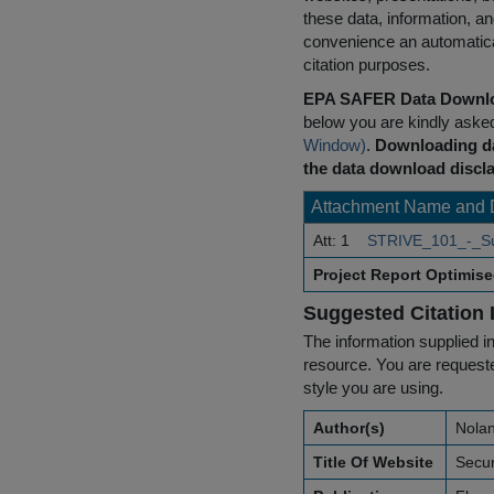
these data, information, a
convenience an automatical
citation purposes.
EPA SAFER Data Downlo
below you are kindly aske
Window)
.
Downloading da
the data download discla
Attachment Name and 
Att: 1
STRIVE_101_-_Su
Project Report Optimis
Suggested Citation 
The information supplied in
resource. You are requested
style you are using.
Author(s)
Nolan
Title Of Website
Secur