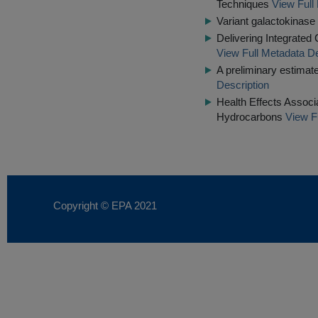
Techniques
View Full
Variant galactokinase 
Delivering Integrated
View Full Metadata De
A preliminary estimate 
Description
Health Effects Associ
Hydrocarbons
View F
Copyright © EPA
2021