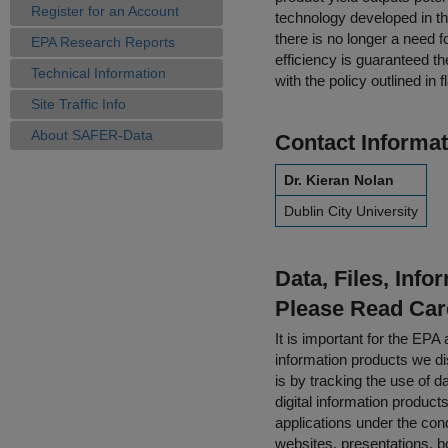
Register for an Account
technology developed in t
there is no longer a need fo
EPA Research Reports
efficiency is guaranteed t
Technical Information
with the policy outlined i
Site Traffic Info
About SAFER-Data
Contact Informat
Dr. Kieran Nolan
Dublin City University
Data, Files, Inf
Please Read Car
It is important for the E
information products we di
is by tracking the use of da
digital information product
applications under the cond
websites, presentations, b