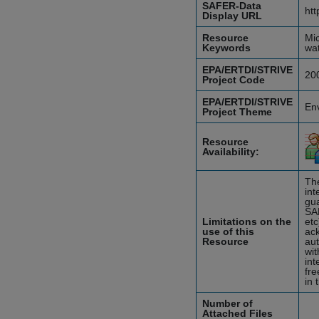
SAFER-Data
htt
Display URL
Resource
Mic
Keywords
wat
EPA/ERTDI/STRIVE
20
Project Code
EPA/ERTDI/STRIVE
En
Project Theme
Resource
Availability:
The
int
gua
SA
Limitations on the
etc
use of this
ack
Resource
aut
wit
int
fre
in 
Number of
Attached Files