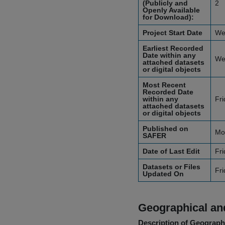
(Publicly and
2
Openly Available
for Download):
Project Start Date
We
Earliest Recorded
Date within any
We
attached datasets
or digital objects
Most Recent
Recorded Date
within any
Fr
attached datasets
or digital objects
Published on
Mo
SAFER
Date of Last Edit
Fri
Datasets or Files
Fri
Updated On
Geographical and
Description of Geographi