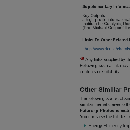
Supplementary Informat
Key Outputs
a high-profile internation
Institute for Catalysis, 
(Prof Michael Oelgemöller
Links To Other Related
http://www.dcu.ie/chemi
Any links supplied by t
Following such a link may 
contents or suitability.
Other Similiar 
The following is a list of
similiar thematic area to 
Future (μ-Photochemistry
You can view the full descr
Energy Efficiency Im