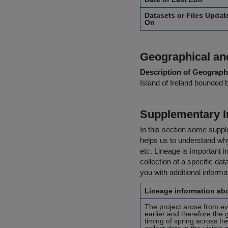
Datasets or Files Updat
On
Geographical and
Description of Geographi
Island of Ireland bounded 
Supplementary I
In this section some suppl
helps us to understand why 
etc. Lineage is important i
collection of a specific dat
you with additional inform
Lineage information abo
The project arose from ev
earlier and therefore the
timing of spring across I