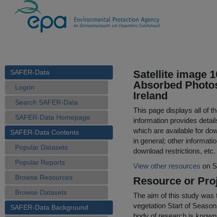
SAFER-Data
Satellite image 
Absorbed Photos
Logon
Ireland
Search SAFER-Data
This page displays all of 
SAFER-Data Homepage
information provides detail
which are available for do
SAFER-Data Contents
in general; other informati
Popular Datasets
download restrictions, etc.
Popular Reports
View other resources
on S
Browse Resources
Resource or Proj
Browse Datasets
The aim of this study was 
vegetation Start of Season
SAFER-Data Background
body of research is known