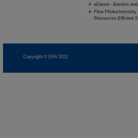
eDiesel - Barriers and
Flow Photochemistry 
Resources-Efficient S
Copyright © EPA
2021