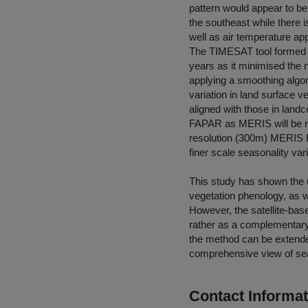
pattern would appear to be
the southeast while there 
well as air temperature ap
The TIMESAT tool formed a
years as it minimised the 
applying a smoothing algor
variation in land surface v
aligned with those in land
FAPAR as MERIS will be rep
resolution (300m) MERIS F
finer scale seasonality vari
This study has shown the ut
vegetation phenology, as w
However, the satellite-ba
rather as a complementary 
the method can be extended
comprehensive view of se
Contact Informat