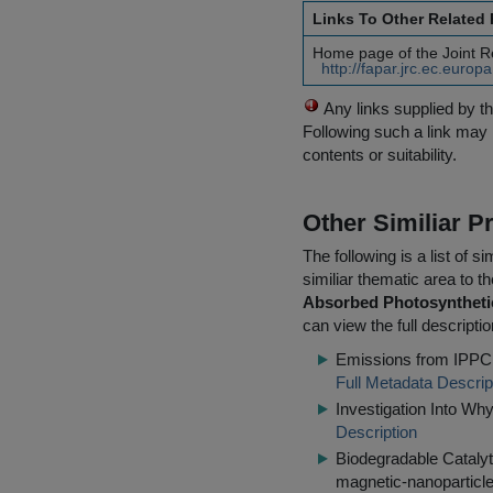
Links To Other Related
Home page of the Joint 
http://fapar.jrc.ec.euro
Any links supplied by t
Following such a link may 
contents or suitability.
Other Similiar 
The following is a list of
similiar thematic area to 
Absorbed Photosynthetic
can view the full descripti
Emissions from IPPC I
Full Metadata Descrip
Investigation Into Wh
Description
Biodegradable Catalyt
magnetic-nanoparticle