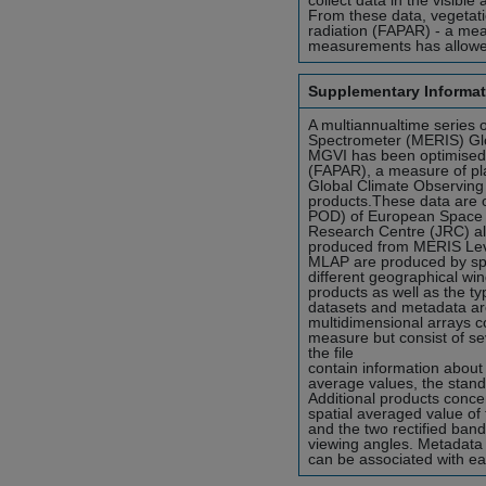
collect data in the visibl
From these data, vegetati
radiation (FAPAR) - a mea
measurements has allowed 
Supplementary Informat
A multiannualtime series
Spectrometer (MERIS) Glo
MGVI has been optimised t
(FAPAR), a measure of pla
Global Climate Observin
products.These data are 
POD) of European Space 
Research Centre (JRC) a
produced from MERIS Leve
MLAP are produced by spa
different geographical win
products as well as the ty
datasets and metadata are
multidimensional arrays c
measure but consist of sev
the file
contain information about
average values, the stand
Additional products concer
spatial averaged value of
and the two rectified band
viewing angles. Metadata 
can be associated with ea