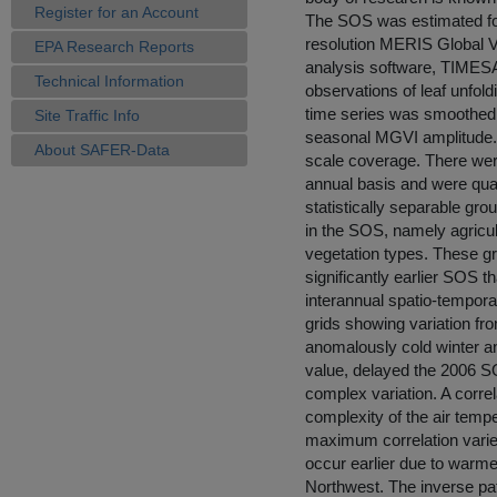
Register for an Account
The SOS was estimated for
resolution MERIS Global V
EPA Research Reports
analysis software, TIMESA
Technical Information
observations of leaf unfol
time series was smoothed 
Site Traffic Info
seasonal MGVI amplitude. 
About SAFER-Data
scale coverage. There were
annual basis and were quali
statistically separable g
in the SOS, namely agricul
vegetation types. These g
significantly earlier SOS 
interannual spatio-temporal
grids showing variation fr
anomalously cold winter and
value, delayed the 2006 
complex variation. A correl
complexity of the air temp
maximum correlation varie
occur earlier due to warmer
Northwest. The inverse patt