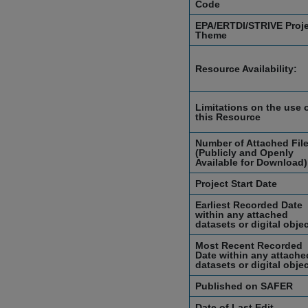
Code
EPA/ERTDI/STRIVE Proj
Theme
Resource Availability:
Limitations on the use 
this Resource
Number of Attached Fil
(Publicly and Openly
Available for Download)
Project Start Date
Earliest Recorded Date
within any attached
datasets or digital obje
Most Recent Recorded
Date within any attache
datasets or digital obje
Published on SAFER
Date of Last Edit