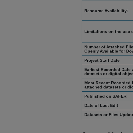
Resource Availability:
Limitations on the use 
Number of Attached File
Openly Available for Do
Project Start Date
Earliest Recorded Date 
datasets or digital obje
Most Recent Recorded D
attached datasets or dig
Published on SAFER
Date of Last Edit
Datasets or Files Upda