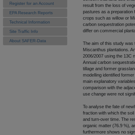
Register for an Account
result from the loss of ve
pastures as a preparation f
EPA Research Reports
crops such as willow or M
Technical Information
carbon sequestration poten
differ on commercial planta
Site Traffic Info
About SAFER-Data
The aim of this study was 
Miscanthus plantations. An
2006/2007 using the 13C n
Annual carbon sequestrat
tillage and former grassland
modelling identified former 
main explanatory variables 
comparison with the adjace
use change were not signif
To analyse the fate of new
fraction with which the so
and turn-over time. The re
organic matter (76.9 %), an
furthermore shows no signifi