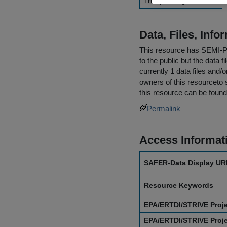
Trinity College Dublin
Data, Files, Inf
This resource has
SEMI-
to the public but the data 
currently 1 data files and/
owners of this resourceto s
this resource can be found
Permalink
Access Informat
SAFER-Data Display UR
Resource Keywords
EPA/ERTDI/STRIVE Proj
EPA/ERTDI/STRIVE Proj