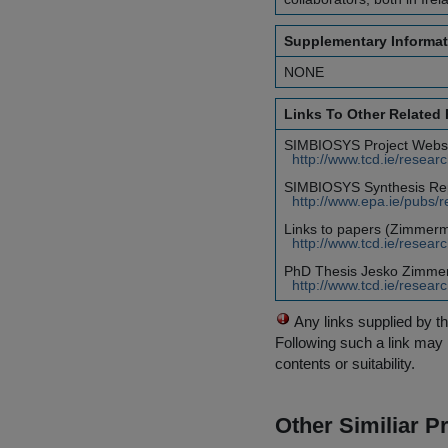
Supplementary Informat
NONE
Links To Other Related
SIMBIOSYS Project Websi
http://www.tcd.ie/resear
SIMBIOSYS Synthesis Rep
http://www.epa.ie/pubs/re
Links to papers (Zimmerma
http://www.tcd.ie/resear
PhD Thesis Jesko Zimme
http://www.tcd.ie/resear
Any links supplied by t
Following such a link may 
contents or suitability.
Other Similiar 