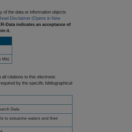
 of the data or information objects
Read Disclaimer (Opens in New
R-Data indicates an acceptance of
in it.
6 Mb)
ll citations to this electronic
equired by the specific bibliographical
earch Data
ts to estuarine waters and their
nd