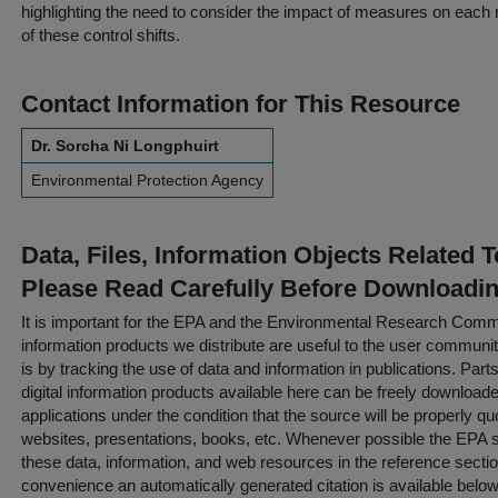
highlighting the need to consider the impact of measures on each 
of these control shifts.
Contact Information for This Resource
Dr. Sorcha Ni Longphuirt
Environmental Protection Agency
Data, Files, Information Objects Related 
Please Read Carefully Before Downloadi
It is important for the EPA and the Environmental Research Commu
information products we distribute are useful to the user communi
is by tracking the use of data and information in publications. Parts 
digital information products available here can be freely downloaded 
applications under the condition that the source will be properly qu
websites, presentations, books, etc. Whenever possible the EPA st
these data, information, and web resources in the reference sectio
convenience an automatically generated citation is available belo