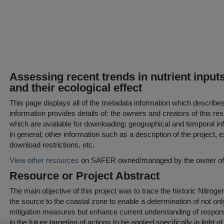
Assessing recent trends in nutrient input
and their ecological effect
This page displays all of the metadata information which describe
information provides details of: the owners and creators of this res
which are available for downloading; geographical and temporal inf
in general; other information such as a description of the project,
download restrictions, etc.
View other resources
on SAFER owned/managed by the owner of t
Resource or Project Abstract
The main objective of this project was to trace the historic Nitro
the source to the coastal zone to enable a determination of not onl
mitigation measures but enhance current understanding of response 
in the future targeting of actions to be applied specifically in light