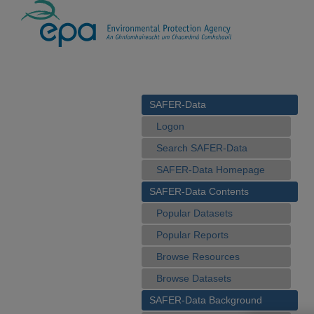
SAFER-Data
Logon
Search SAFER-Data
SAFER-Data Homepage
SAFER-Data Contents
Popular Datasets
Popular Reports
Browse Resources
Browse Datasets
SAFER-Data Background