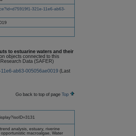
urce?id=d75919f1-321e-11e6-ab63-
019
uts to estuarine waters and their
ion objects connected to this
al Research Data (SAFER)
21e-11e6-ab63-005056ae0019
(Last
Go back to top of page
Top
display?isoID=3131
rend analysis, estuary, riverine
, opportunistic macroalgae, Water