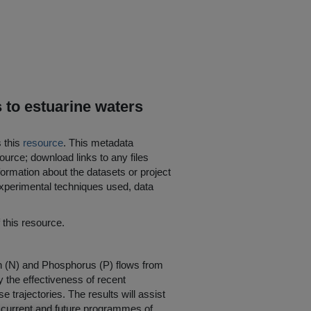
s to estuarine waters
s this
resource
. This metadata
ource; download links to any files
ormation about the datasets or project
 experimental techniques used, data
his resource.
gen (N) and Phosphorus (P) flows from
y the effectiveness of recent
trajectories. The results will assist
 of current and future programmes of