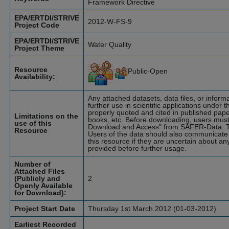
Framework Directive
EPA/ERTDI/STRIVE
2012-W-FS-9
Project Code
EPA/ERTDI/STRIVE
Water Quality
Project Theme
Resource
Public-Open
Availability:
Any attached datasets, data files, or infor
further use in scientific applications under t
properly quoted and cited in published pape
Limitations on the
books, etc. Before downloading, users must
use of this
Download and Access" from SAFER-Data. T
Resource
Users of the data should also communicate 
this resource if they are uncertain about an
provided before further usage.
Number of
Attached Files
(Publicly and
2
Openly Available
for Download):
Project Start Date
Thursday 1st March 2012 (01-03-2012)
Earliest Recorded