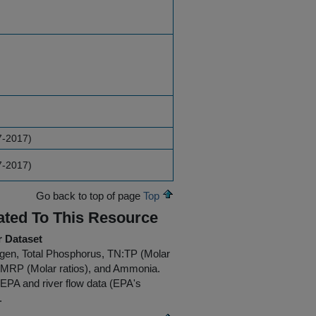
7-2017)
7-2017)
Go back to top of page
Top
ated To This Resource
r Dataset
trogen, Total Phosphorus, TN:TP (Molar
N:MRP (Molar ratios), and Ammonia.
 EPA and river flow data (EPA's
.