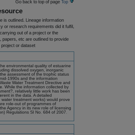
Go back to top of page
Top
esource
e is outlined.
Lineage information
 or research requirements did it fulfil,
carrying out of a project or the
s, papers, etc are outlined to provide
 project or dataset
the environmental quality of estuarine
uding dissolved oxygen, inorganic
 the assessment of the trophic status
 mid-1990s and the information
 Waste Water Treatment Directive and
. While the information collected by
ent?, relatively little work has been
rent in the data. A detailed
e water treatment works) would prove
ture role-out of programmes of
the Agency in its new role of licensing
on) Regulations SI No. 684 of 2007.