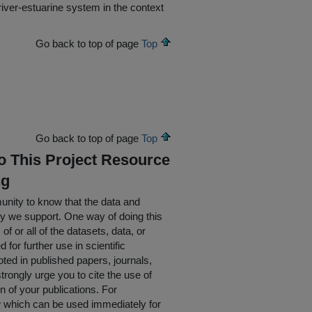
river-estuarine system in the context
Go back to top of page
Top
Go back to top of page
Top
To This Project Resource
ng
nity to know that the data and
ty we support. One way of doing this
of or all of the datasets, data, or
for further use in scientific
oted in published papers, journals,
rongly urge you to cite the use of
n of your publications. For
w which can be used immediately for