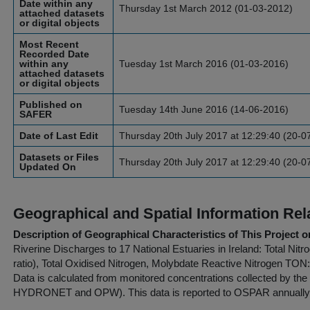
Date within any
Thursday 1st March 2012 (01-03-2012)
attached datasets
or digital objects
Most Recent
Recorded Date
within any
Tuesday 1st March 2016 (01-03-2016)
attached datasets
or digital objects
Published on
Tuesday 14th June 2016 (14-06-2016)
SAFER
Date of Last Edit
Thursday 20th July 2017 at 12:29:40 (20-0
Datasets or Files
Thursday 20th July 2017 at 12:29:40 (20-0
Updated On
Geographical and Spatial Information Rel
Description of Geographical Characteristics of This Project o
Riverine Discharges to 17 National Estuaries in Ireland: Total Ni
ratio), Total Oxidised Nitrogen, Molybdate Reactive Nitrogen TO
Data is calculated from monitored concentrations collected by the
HYDRONET and OPW). This data is reported to OSPAR annually