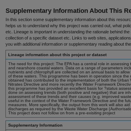
Supplementary Information About This R
In this section some supplementary information about this resourc
helps us to understand why this project was carried out, what policy
etc. Lineage is important in understanding the rationale behind the 
collection of a specific dataset etc. Links to web sites, application
you with additional information or supplementary reading about the
Lineage information about this project or dataset
The need for this project: The EPA has a central role in assessing 
and nearshore coastal waters. Data on a range of parameters incl
nutrients and chlorophyll are collected on an annual basis to allow
of these waters. This programme has been in operation since the
obtained has contributed to the implementation of both the Urban
Nitrates Directive and more recently the Water Framework Directive
this programme has provided an excellent basis for ?status assessm
done on assessing trends (both positive and negative) that are inhe
assessment of these trends and their causes (e.g. improved wast
useful in the context of the Water Framework Directive and the fu
measures. More specifically, the output from this work will also aid 
discharges as required by the Waste Water Discharge (Authorisati
This project does not follow on from a pre-exisiting project
Supplementary Information