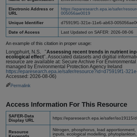
Electronic Address or
https://eparesearch.epa.ie/safer/reso
URL
005056ae0019
Unique Identifier
d75919f1-321e-11e6-ab63-005056ae0
Date of Access
Last Updated on SAFER: 2026-08-06
An example of this citation in proper usage:
Longphuirt, N.S.
"
Assessing recent trends in nutrient inp
ecological effect
". Associated datasets and digitial informat
resource are available at: Secure Archive For Environment
managed by Environmental Protection Agency Ireland
https://eparesearch.epa.ie/safer/resource?id=d75919f1-3
Accessed: 2026-08-06)
Permalink
Access Information For This Resource
SAFER-Data
https://eparesearch.epa.ie/safer/iso19115/
Display URL
Nitrogen, phosphorus, load apportionment, t
Resource
inputs, ecological modelling, phytoplankton
Keywords