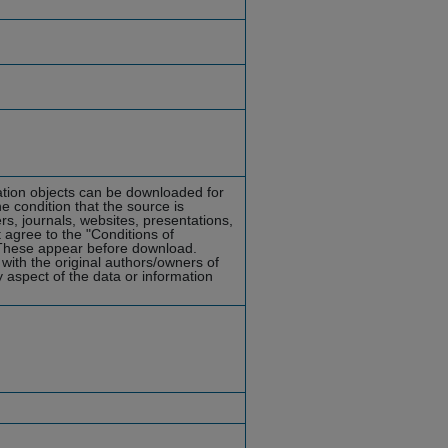
mation objects can be downloaded for
he condition that the source is
rs, journals, websites, presentations,
 agree to the "Conditions of
hese appear before download.
with the original authors/owners of
y aspect of the data or information