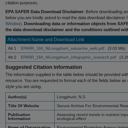
citation purposes.
EPA SAFER Data Download Disclaimer
: Before downloading any
below you are kindly asked to read the data download disclaimer
Window)
.
Downloading data or information objects from SAFE
the data download disclaimer and the conditions outlined with
Attachment Name and Download Link
Att 1
EPARR_184_NiLongphuirt_estuarine_web.pdf
(3.03 Mb)
Att 2
EPARR_184_NiLongphuirt_infographic_research.pdf
(3.2
Suggested Citation Information
The information supplied in the table below should be provided with a
resource. You are requested to format each of the fields below as r
style you are using.
Author(s)
Longphuirt, N.S.
Title Of Website
Secure Archive For Environmental Res
Publication
Assessing recent trends in nutrient inpu
Information
ecological effect
Name of Organisation
Environmental Protection Agency Irela