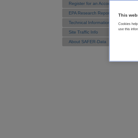
Register for an Account
EPA Research Reports
This web
Technical Information
Cookies help 
use this info
Site Traffic Info
About SAFER-Data