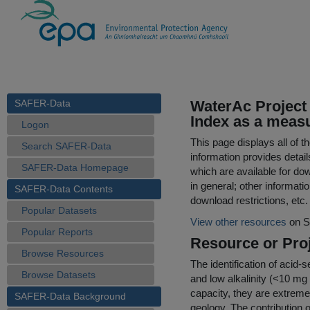
SAFER-Data
WaterAc Project 
Index as a measur
Logon
This page displays all of 
Search SAFER-Data
information provides detail
SAFER-Data Homepage
which are available for do
in general; other informati
SAFER-Data Contents
download restrictions, etc.
Popular Datasets
View other resources
on S
Popular Reports
Resource or Proj
Browse Resources
The identification of acid-
Browse Datasets
and low alkalinity (<10 mg
capacity, they are extreme
SAFER-Data Background
geology. The contribution