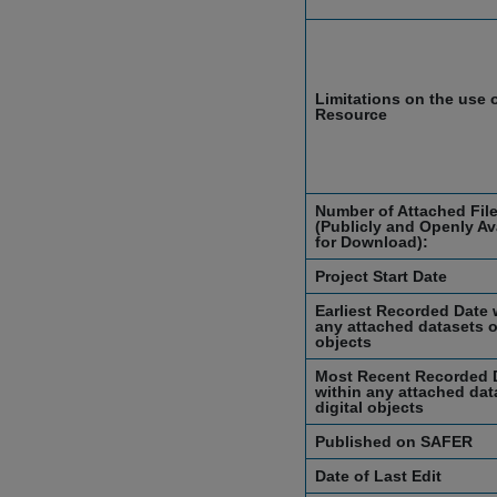
Limitations on the use o
Resource
Number of Attached Fil
(Publicly and Openly Av
for Download):
Project Start Date
Earliest Recorded Date 
any attached datasets or
objects
Most Recent Recorded 
within any attached dat
digital objects
Published on SAFER
Date of Last Edit