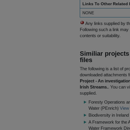
Links To Other Related
NONE
Any links supplied by t
Following such a link may 
contents or suitability.
Similiar project
files
The following is a list of
downloaded attachments 
Project - An investigati
Irish Streams.
. You can vi
supplied.
Foresty Operations an
Water (PEnrich)
View 
Biodiversity in Irela
A Framework for the 
Water Framework Dir