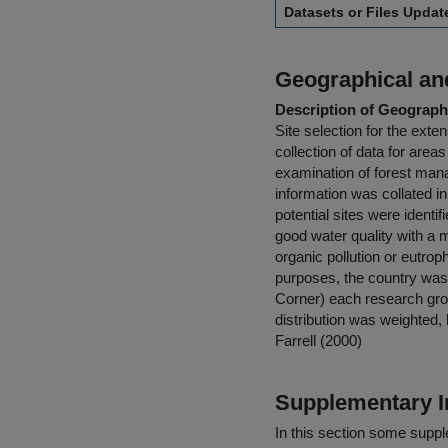
Datasets or Files Upda
Geographical and
Description of Geographi
Site selection for the ex
collection of data for areas
examination of forest mana
information was collated 
potential sites were identi
good water quality with a
organic pollution or eutro
purposes, the country was 
Corner) each research grou
distribution was weighted
Farrell (2000)
Supplementary I
In this section some suppl