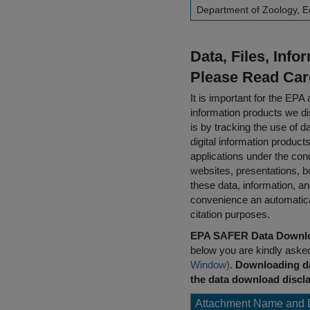
Department of Zoology, E
Data, Files, Inf
Please Read Car
It is important for the E
information products we di
is by tracking the use of da
digital information product
applications under the cond
websites, presentations, b
these data, information, a
convenience an automatical
citation purposes.
EPA SAFER Data Downlo
below you are kindly aske
Window)
.
Downloading da
the data download discla
Attachment Name and 