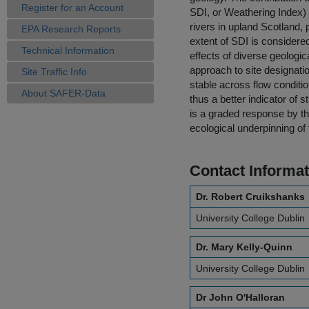
Register for an Account
SDI, or Weathering Index) i
rivers in upland Scotland,
EPA Research Reports
extent of SDI is considered
Technical Information
effects of diverse geologic
approach to site designatio
Site Traffic Info
stable across flow conditi
About SAFER-Data
thus a better indicator of s
is a graded response by t
ecological underpinning of 
Contact Informat
Dr. Robert Cruikshanks
University College Dublin
Dr. Mary Kelly-Quinn
University College Dublin
Dr John O'Halloran