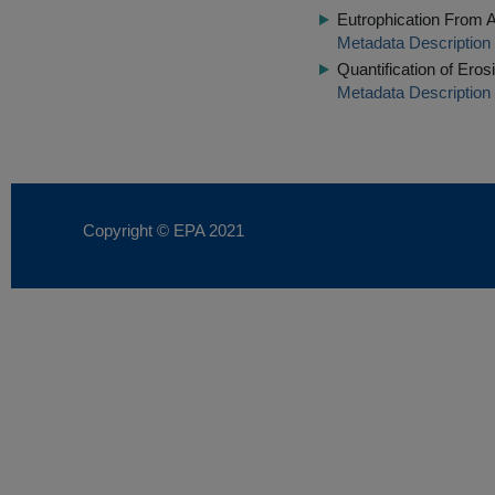
Eutrophication From A
Metadata Description
Quantification of Ero
Metadata Description
Copyright © EPA
2021