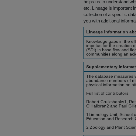
helps us to understand why 
etc. Lineage is important i
collection of a specific dat
you with additional inform
Lineage information abo
Knowledge gaps in the eff
impetus for the creation 
(SDI) in base flow and fl
communities along an acid
Supplementary Informat
The database measures wate
abundance numbers of mac
physical information on sit
Full list of contributors:
Robert Cruikshanks1, Ras
O'Halloran2 and Paul Gill
1Limnology Unit, School o
Education and Research Ce
2 Zoology and Plant Scienc