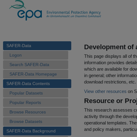
SAFER-Data
Development of 
Logon
This page displays all of 
information provides detail
Search SAFER-Data
which are available for do
SAFER-Data Homepage
in general; other informati
download restrictions, etc.
SAFER-Data Contents
View other resources
on S
Popular Datasets
Resource or Proj
Popular Reports
This research assesses cur
Browse Resources
activity through the devel
Browse Datasets
operational templates. The 
and policy makers, particu
SAFER-Data Background