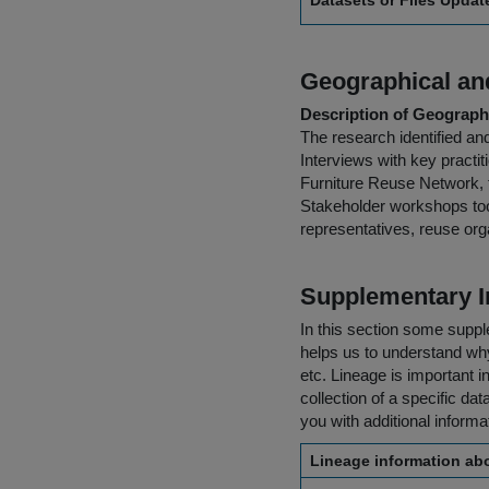
Datasets or Files Upda
Geographical and
Description of Geographi
The research identified a
Interviews with key practi
Furniture Reuse Network,
Stakeholder workshops too
representatives, reuse org
Supplementary I
In this section some suppl
helps us to understand why 
etc. Lineage is important i
collection of a specific dat
you with additional inform
Lineage information abo