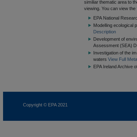
similiar thematic area to 
viewing. You can view the f
EPA National Resear
Modelling ecological 
Description
Development of enviro
Assessment (SEA) Di
Investigation of the i
waters
View Full Meta
EPA Ireland Archive o
Copyright © EPA
2021