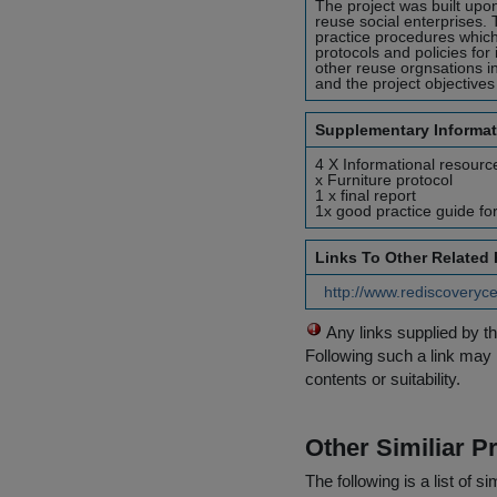
The project was built upo
reuse social enterprises.
practice procedures which
protocols and policies for
other reuse orgnsations in
and the project objective
Supplementary Informat
4 X Informational resource
x Furniture protocol
1 x final report
1x good practice guide fo
Links To Other Related
http://www.rediscoveryce
Any links supplied by t
Following such a link may 
contents or suitability.
Other Similiar 
The following is a list of