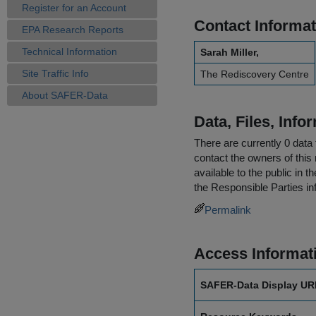
Register for an Account
Contact Informat
EPA Research Reports
Technical Information
Sarah Miller,
Site Traffic Info
The Rediscovery Centre
About SAFER-Data
Data, Files, Inf
There are currently 0 data 
contact the owners of this 
available to the public in 
the
Responsible Parties
in
Permalink
Access Informat
SAFER-Data Display UR