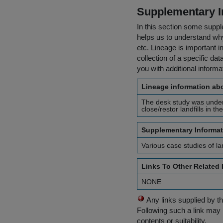
Supplementary I
In this section some suppl
helps us to understand why 
etc. Lineage is important i
collection of a specific dat
you with additional inform
Lineage information abo
The desk study was underta
close/restor landfills in t
Supplementary Informat
Various case studies of la
Links To Other Related
NONE
Any links supplied by t
Following such a link may 
contents or suitability.