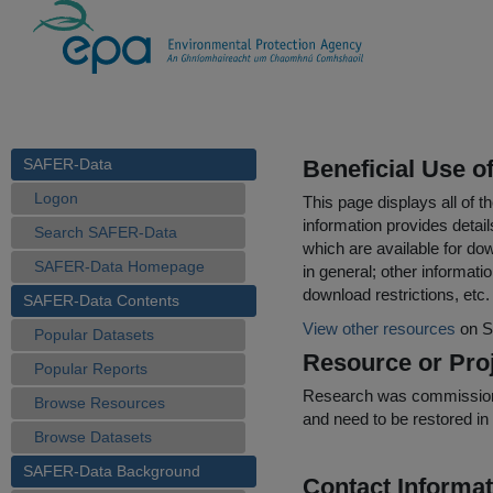
SAFER-Data
Beneficial Use o
Logon
This page displays all of 
information provides detail
Search SAFER-Data
which are available for do
SAFER-Data Homepage
in general; other informati
download restrictions, etc.
SAFER-Data Contents
View other resources
on S
Popular Datasets
Resource or Proj
Popular Reports
Research was commissioned 
Browse Resources
and need to be restored in
Browse Datasets
SAFER-Data Background
Contact Informat