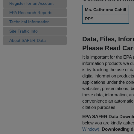
Register for an Account
Ms. Cathriona Cahill
EPA Research Reports
RPS
Technical Information
Site Traffic Info
Data, Files, Inf
About SAFER-Data
Please Read Car
It is important for the E
information products we di
is by tracking the use of da
digital information product
applications under the cond
websites, presentations, b
these data, information, a
convenience an automatical
citation purposes.
EPA SAFER Data Downlo
below you are kindly aske
Window)
.
Downloading da