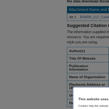
the data download discla
Attachment Name and 
Att 1
EPARR_217_Cahill_
Suggested Citation 
The information supplied in
resource. You are requested
style you are using.
Author(s)
Title Of Website
Publication
Information
Name of Organisation
Electronic Address or
URL
Unique Identifier
This website uses
Date of Access
Cookies help this website