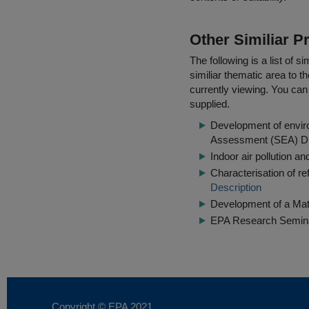
Other Similiar 
The following is a list of
similiar thematic area to 
currently viewing. You can 
supplied.
Development of enviro
Assessment (SEA) Di
Indoor air pollution a
Characterisation of re
Description
Development of a Ma
EPA Research Semina
Copyright © EPA
2021