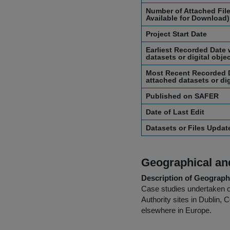
Number of Attached File
Available for Download)
Project Start Date
Earliest Recorded Date 
datasets or digital obje
Most Recent Recorded D
attached datasets or dig
Published on SAFER
Date of Last Edit
Datasets or Files Upda
Geographical and
Description of Geographi
Case studies undertaken of
Authority sites in Dublin, 
elsewhere in Europe.