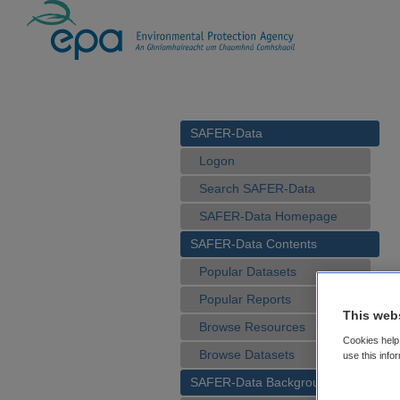
SAFER-Data
Logon
Search SAFER-Data
SAFER-Data Homepage
SAFER-Data Contents
Popular Datasets
Popular Reports
This web
Browse Resources
Cookies help 
Browse Datasets
use this info
SAFER-Data Background