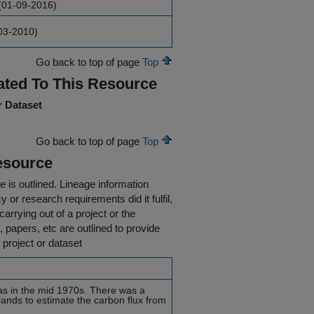
(01-09-2016)
03-2010)
Go back to top of page
Top
ated To This Resource
r Dataset
Go back to top of page
Top
esource
e is outlined.
Lineage information
 or research requirements did it fulfil,
carrying out of a project or the
s, papers, etc are outlined to provide
 project or dataset
was in the mid 1970s. There was a
lands to estimate the carbon flux from