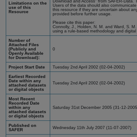
Download and Access" from SAFER-Data. T
Limitations on the
Users of the data should also communicate 
use of this
this resource if they are uncertain about an
Resource
provided before further usage.
Please cite this paper:
Connolly, J., Holden, N. M. and Ward, S. M.
using a rule-based methodology and digital
Number of
Attached Files
(Publicly and
0
Openly Available
for Download):
Project Start Date
Tuesday 2nd April 2002 (02-04-2002)
Earliest Recorded
Date within any
Tuesday 2nd April 2002 (02-04-2002)
attached datasets
or digital objects
Most Recent
Recorded Date
within any
Saturday 31st December 2005 (31-12-2005
attached datasets
or digital objects
Published on
Wednesday 11th July 2007 (11-07-2007)
SAFER