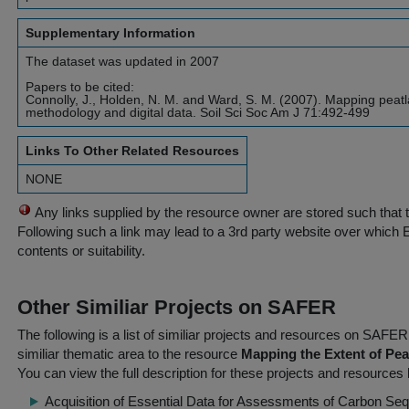
Supplementary Information
The dataset was updated in 2007
Papers to be cited:
Connolly, J., Holden, N. M. and Ward, S. M. (2007). Mapping peatl
methodology and digital data. Soil Sci Soc Am J 71:492-499
Links To Other Related Resources
NONE
Any links supplied by the resource owner are stored such that 
Following such a link may lead to a 3rd party website over which 
contents or suitability.
Other Similiar Projects on SAFER
The following is a list of similiar projects and resources on SAFE
similiar thematic area to the resource
Mapping the Extent of Peat
You can view the full description for these projects and resources 
Acquisition of Essential Data for Assessments of Carbon Seq