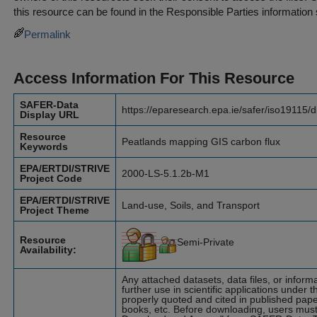
this resource can be found in the
Responsible Parties
information 
Permalink
Access Information For This Resource
SAFER-Data
https://eparesearch.epa.ie/safer/iso19115/
Display URL
Resource
Peatlands mapping GIS carbon flux
Keywords
EPA/ERTDI/STRIVE
2000-LS-5.1.2b-M1
Project Code
EPA/ERTDI/STRIVE
Land-use, Soils, and Transport
Project Theme
Resource
Semi-Private
Availability:
Any attached datasets, data files, or infor
further use in scientific applications under t
properly quoted and cited in published pape
books, etc. Before downloading, users must