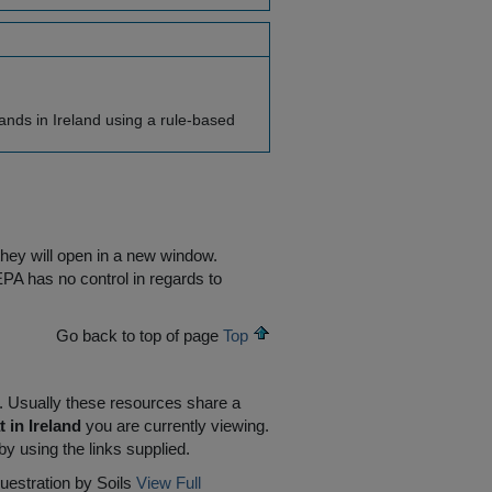
ands in Ireland using a rule-based
they will open in a new window.
EPA has no control in regards to
Go back to top of page
Top
R. Usually these resources share a
 in Ireland
you are currently viewing.
by using the links supplied.
uestration by Soils
View Full