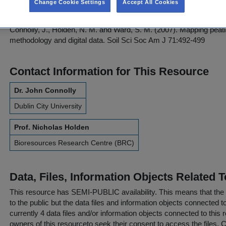
Change Cookie Settings
Accept All Cookies
Please refer to and cite this paper:
Connolly, J., Holden, N. M. and Ward, S. M. (2007). Mapping peatl
methodology and digital data. Soil Sci Soc Am J 71:492-499
Contact Information for This Resource
Dr. John Connolly
Dublin City University
Prof. Nicholas Holden
Bioresources Research Centre (BRC)
Data, Files, Information Objects Related 
This resource has
SEMI-PUBLIC
availability. This means that the
to the public but the data files and information objects connected t
currently 4 data files and/or information objects connected to this 
owners of this resourceto seek their consent to access the files. C