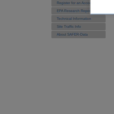
Register for an Account
EPA Research Reports
Technical Information
Site Traffic Info
About SAFER-Data