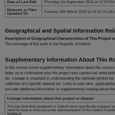
Date of Last Edit
Thursday 1st September 2016 at 12:29:59 
Datasets or Files
Tuesday 16th March 2010 at 14:23:16 (16-
Updated On
Geographical and Spatial Information Rel
Description of Geographical Characteristics of This Project o
The coverage of this work is the Republic of Ireland
Supplementary Information About This R
In this section some supplementary information about this resourc
helps us to understand why this project was carried out, what policy
etc. Lineage is important in understanding the rationale behind the 
collection of a specific dataset etc. Links to web sites, application
you with additional information or supplementary reading about the
Lineage information about this project or dataset
The last time that peatlands in Ireland were specifically mapped 
need to have a more accurate representation of the extent of peat
peatland.