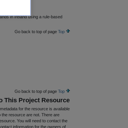
ands in Ireland using a rule-based
Go back to top of page
Top
Go back to top of page
Top
To This Project Resource
 metadata for the resource is available
o the resource are not. There are
resource. You will need to contact the
ontact information for the owners of