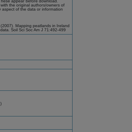
hese appear before download.
with the original authors/owners of
y aspect of the data or information
 (2007). Mapping peatlands in Ireland
 data. Soil Sci Soc Am J 71:492-499
)