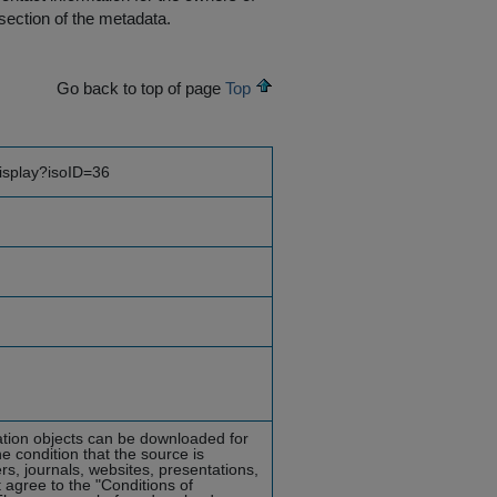
section of the metadata.
Go back to top of page
Top
display?isoID=36
mation objects can be downloaded for
he condition that the source is
rs, journals, websites, presentations,
 agree to the "Conditions of