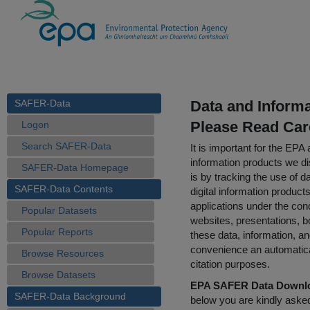
SAFER-Data
Data and Inform
Please Read Car
Logon
Search SAFER-Data
It is important for the E
information products we di
SAFER-Data Homepage
is by tracking the use of da
SAFER-Data Contents
digital information product
applications under the cond
Popular Datasets
websites, presentations, b
Popular Reports
these data, information, a
convenience an automatical
Browse Resources
citation purposes.
Browse Datasets
EPA SAFER Data Downlo
SAFER-Data Background
below you are kindly aske