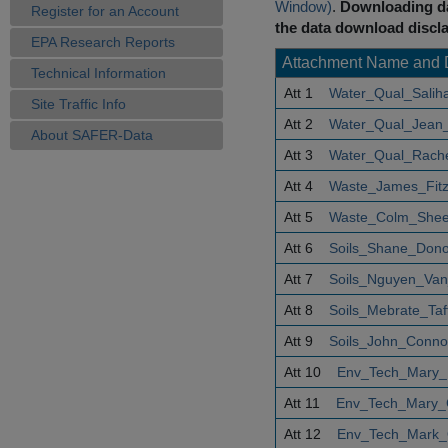
Window)
.
Downloading da
Register for an Account
the data download discla
EPA Research Reports
Attachment Name and 
Technical Information
Att 1
Water_Qual_Saliha
Site Traffic Info
Att 2
Water_Qual_Jean_
About SAFER-Data
Att 3
Water_Qual_Rachel
Att 4
Waste_James_Fitzp
Att 5
Waste_Colm_Shee
Att 6
Soils_Shane_Don
Att 7
Soils_Nguyen_Va
Att 8
Soils_Mebrate_Taf
Att 9
Soils_John_Connol
Att 10
Env_Tech_Mary_
Att 11
Env_Tech_Mary_
Att 12
Env_Tech_Mark_