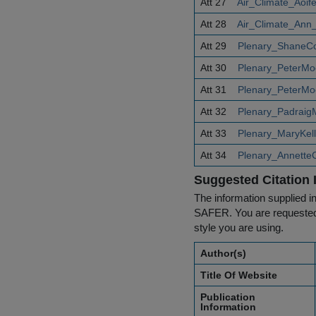
Att 27
Air_Climate_Aoif
Att 28
Air_Climate_Ann_
Att 29
Plenary_ShaneCo
Att 30
Plenary_PeterMo
Att 31
Plenary_PeterMo
Att 32
Plenary_Padraig
Att 33
Plenary_MaryKell
Att 34
Plenary_Annette
Suggested Citation 
The information supplied in
SAFER. You are requested t
style you are using.
Author(s)
Title Of Website
Publication
Information