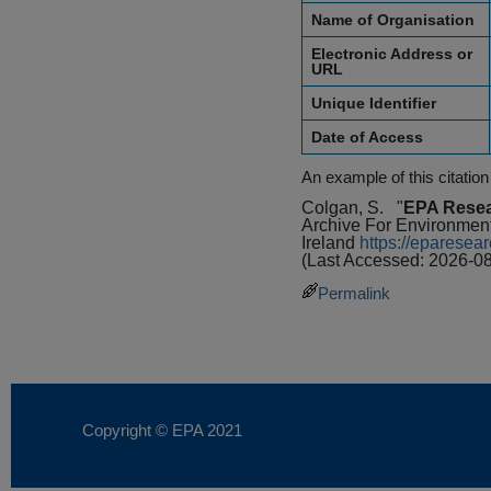
Name of Organisation
Electronic Address or
URL
Unique Identifier
Date of Access
An example of this citation
Colgan, S.
"
EPA Resea
Archive For Environmen
Ireland
https://eparese
(Last Accessed: 2026-08
Permalink
Copyright © EPA
2021