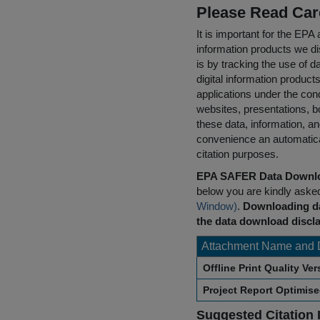
Please Read Car
It is important for the E
information products we di
is by tracking the use of da
digital information product
applications under the cond
websites, presentations, b
these data, information, a
convenience an automatical
citation purposes.
EPA SAFER Data Downlo
below you are kindly aske
Window)
.
Downloading da
the data download discla
Attachment Name and 
Offline Print Quality Ve
Project Report Optimis
Suggested Citation 