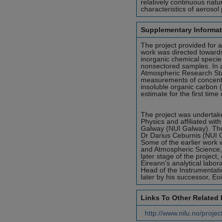
relatively continuous na
characteristics of aerosol
Supplementary Informat
The project provided for 
work was directed toward
inorganic chemical speci
nonsectored samples. In 
Atmospheric Research Sta
measurements of concentra
insoluble organic carbon
estimate for the first tim
The project was undertak
Physics and affiliated wit
Galway (NUI Galway). The
Dr Darius Ceburnis (NUI 
Some of the earlier work 
and Atmospheric Science, 
later stage of the project
Éireann's analytical labo
Head of the Instrumentati
later by his successor, E
Links To Other Related
http://www.nilu.no/projec