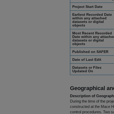
Project Start Date
Earliest Recorded Date
within any attached
datasets or digital
objects
Most Recent Recorded
Date within any attache
datasets or digital
objects
Published on SAFER
Date of Last Edit
Datasets or Files
Updated On
Geographical and
Description of Geographi
During the time of the pr
constructed at the Mace He
control procedures. Two sa