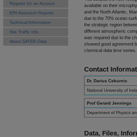
Register for an Account
available on their microph
and the North Atlantic. Mar
EPA Research Reports
due to the 70% ocean surfa
Technical Information
the strategic region betwe
different atmospheric comp
Site Traffic Info
was required due to the ch
About SAFER-Data
showed good agreement bet
chemical data time series.
Contact Informat
Dr. Darius Ceburnis
National University of Ire
Prof Gerard Jennings
Department of Physics an
Data, Files, Inf