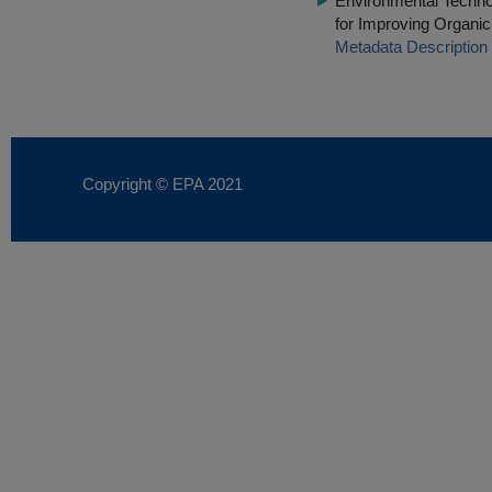
Environmental Techn
for Improving Organi
Metadata Description
Copyright © EPA
2021