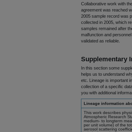
Collaborative work with th
agreement was reached wi
2005 sample record was p
collected in 2005, which r
samples remained after the
malfunction and personnel
validated as reliable.
Supplementary I
In this section some suppl
helps us to understand why 
etc. Lineage is important i
collection of a specific dat
you with additional inform
Lineage information abo
This work describes phys
Atmospheric Research Sta
medium- to longterm mea
per unit volume) of the to
aerosol scattering coeffi