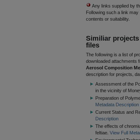
Any links supplied by t
Following such a link may 
contents or suitability.
Similiar project
files
The following is a list of
downloaded attachments 
Aerosol Composition Me
description for projects, d
Assessment of the Pot
in the vicinity of Mone
Preparation of Polym
Metadata Description
Current Status and R
Description
The effects of chrom
feltiae.
View Full Meta