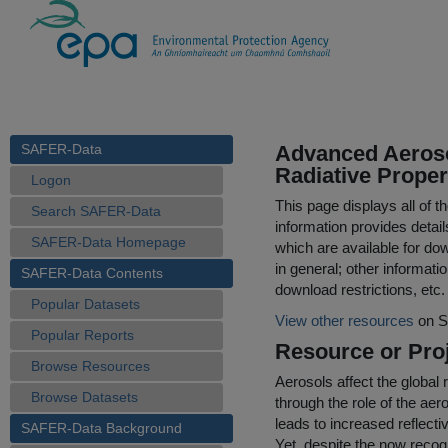
SAFER-Data
Advanced Aeros
Radiative Proper
Logon
This page displays all of 
Search SAFER-Data
information provides detail
SAFER-Data Homepage
which are available for do
in general; other informati
SAFER-Data Contents
download restrictions, etc.
Popular Datasets
View other resources
on S
Popular Reports
Resource or Proj
Browse Resources
Aerosols affect the global r
Browse Datasets
through the role of the aer
leads to increased reflecti
SAFER-Data Background
Yet, despite the now recog