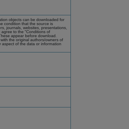
mation objects can be downloaded for
he condition that the source is
rs, journals, websites, presentations,
 agree to the "Conditions of
hese appear before download.
with the original authors/owners of
y aspect of the data or information