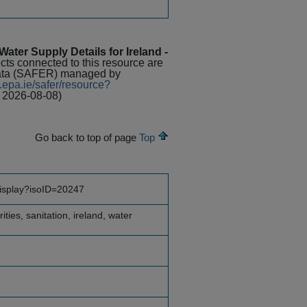
ater Supply Details for Ireland -
ects connected to this resource are
Data (SAFER) managed by
.epa.ie/safer/resource?
 2026-08-08)
Go back to top of page
Top
display?isoID=20247
ities, sanitation, ireland, water