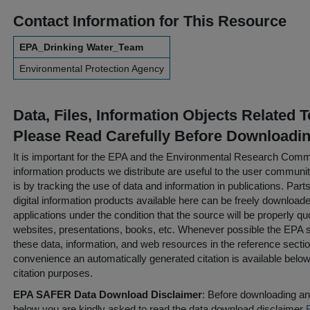
Contact Information for This Resource
EPA_Drinking Water_Team
Environmental Protection Agency
Data, Files, Information Objects Related 
Please Read Carefully Before Downloadi
It is important for the EPA and the Environmental Research Commu
information products we distribute are useful to the user communi
is by tracking the use of data and information in publications. Parts 
digital information products available here can be freely downloaded 
applications under the condition that the source will be properly qu
websites, presentations, books, etc. Whenever possible the EPA st
these data, information, and web resources in the reference sectio
convenience an automatically generated citation is available belo
citation purposes.
EPA SAFER Data Download Disclaimer
: Before downloading any
below you are kindly asked to read the data download disclaimer