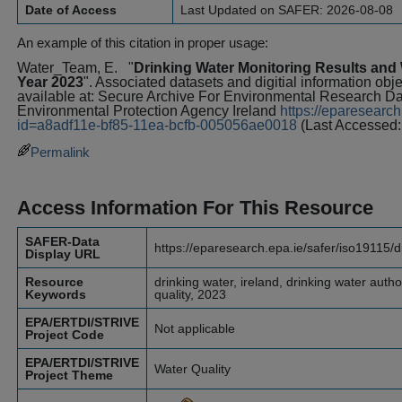
Date of Access
Last Updated on SAFER: 2026-08-08
An example of this citation in proper usage:
Water_Team, E.
"
Drinking Water Monitoring Results and W
Year 2023
". Associated datasets and digitial information obj
available at: Secure Archive For Environmental Research 
Environmental Protection Agency Ireland
https://eparesearch
id=a8adf11e-bf85-11ea-bcfb-005056ae0018
(Last Accessed:
Permalink
Access Information For This Resource
SAFER-Data
https://eparesearch.epa.ie/safer/iso19115/
Display URL
Resource
drinking water, ireland, drinking water author
Keywords
quality, 2023
EPA/ERTDI/STRIVE
Not applicable
Project Code
EPA/ERTDI/STRIVE
Water Quality
Project Theme