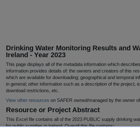
Drinking Water Monitoring Results and Wa
Ireland - Year 2023
This page displays all of the metadata information which describe
information provides details of: the owners and creators of this res
which are available for downloading; geographical and temporal inf
in general; other information such as a description of the project,
download restrictions, etc.
View other resources
on SAFER owned/managed by the owner of t
Resource or Project Abstract
This Excel file contains all of the 2023 PUBLIC supply drinking wat
for public supplies in Ireland. Overall this file contains:
Tab 1 Raw summary raw data