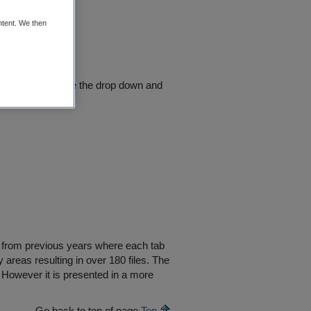
ntent. We then
lect a county - use the drop down and
supply data
ers from previous years where each tab
y areas resulting in over 180 files. The
 However it is presented in a more
Go back to top of page
Top