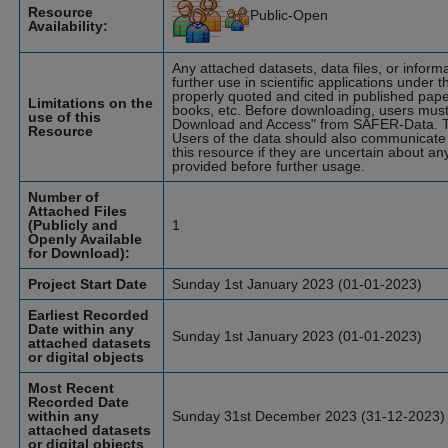
Resource
Public-Open
Availability:
Any attached datasets, data files, or infor
further use in scientific applications under t
properly quoted and cited in published pape
Limitations on the
books, etc. Before downloading, users must
use of this
Download and Access" from SAFER-Data. T
Resource
Users of the data should also communicate 
this resource if they are uncertain about an
provided before further usage.
Number of
Attached Files
(Publicly and
1
Openly Available
for Download):
Project Start Date
Sunday 1st January 2023 (01-01-2023)
Earliest Recorded
Date within any
Sunday 1st January 2023 (01-01-2023)
attached datasets
or digital objects
Most Recent
Recorded Date
within any
Sunday 31st December 2023 (31-12-2023)
attached datasets
or digital objects