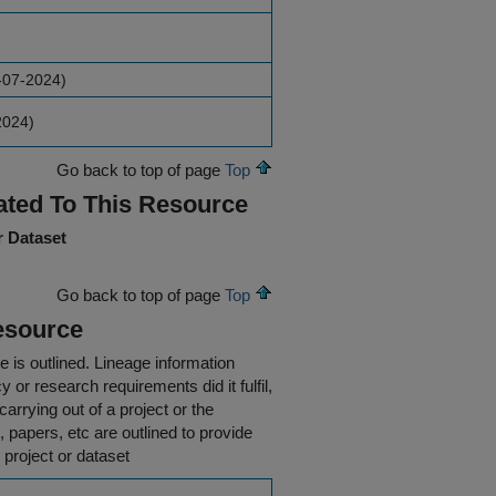
-07-2024)
2024)
Go back to top of page
Top
ated To This Resource
r Dataset
Go back to top of page
Top
esource
e is outlined.
Lineage information
 or research requirements did it fulfil,
carrying out of a project or the
s, papers, etc are outlined to provide
 project or dataset