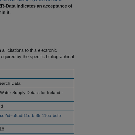
R-Data indicates an acceptance of
in it.
ll citations to this electronic
equired by the specific bibliographical
earch Data
ater Supply Details for Ireland -
nd
urce?id=a8adf11e-bf85-11ea-bcfb-
18