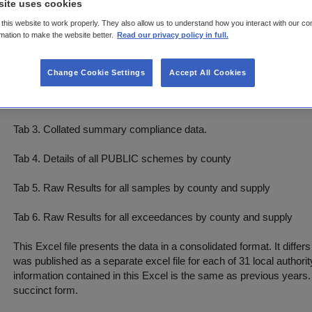
site uses cookies
this website to work properly. They also allow us to understand how you interact with our co
Tab 2. Collated summary compliance data - detailed
rmation to make the website better.
Read our privacy policy in full.
This Tab contains the main summary compliance details for 2022.
Change Cookie Settings
Accept All Cookies
To report for the whole country select (All) from drop down. To se
select county of interest. This Excel contains only PUBLIC water 
Tab 3. Collated summary compliance data.
Tab 4. Details of all PUBLIC schemes by county
Tab 5. Raw Results for all samples by county and supply
Tab 6. Raw Results for all exceedances by county and supply
This Excel file presents the data in a consolidated format. It diff
was published as a separate excel file for each of 31 local authorit
information contained in this Excel is the same as previous years.
succinct form.