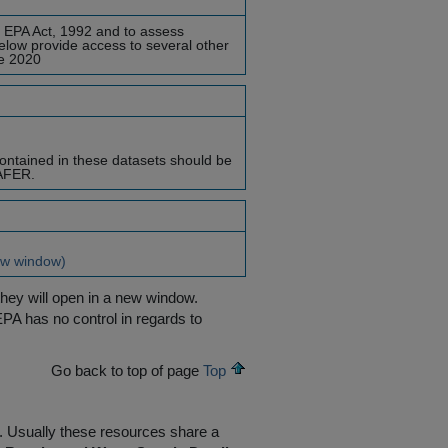
e EPA Act, 1992 and to assess
elow provide access to several other
re 2020
ontained in these datasets should be
SAFER.
w window)
they will open in a new window.
EPA has no control in regards to
Go back to top of page
Top
R. Usually these resources share a