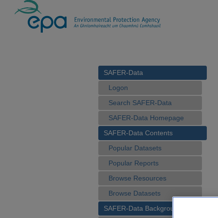
SAFER-Data
Logon
Search SAFER-Data
SAFER-Data Homepage
SAFER-Data Contents
Popular Datasets
Popular Reports
Browse Resources
Browse Datasets
SAFER-Data Background