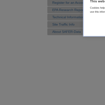
This web
Register for an Account
Cookies help 
EPA Research Reports
use this info
Technical Information
Site Traffic Info
About SAFER-Data