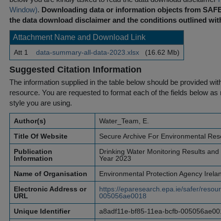
Window)
.
Downloading data or information objects from SAFE
the data download disclaimer and the conditions outlined with
Attachment Name and Download Link
Att 1
data-summary-all-data-2023.xlsx
(16.62 Mb)
Suggested Citation Information
The information supplied in the table below should be provided with a
resource. You are requested to format each of the fields below as r
style you are using.
Author(s)
Water_Team, E.
Title Of Website
Secure Archive For Environmental Res
Publication
Drinking Water Monitoring Results and W
Information
Year 2023
Name of Organisation
Environmental Protection Agency Irela
Electronic Address or
https://eparesearch.epa.ie/safer/reso
URL
005056ae0018
Unique Identifier
a8adf11e-bf85-11ea-bcfb-005056ae00