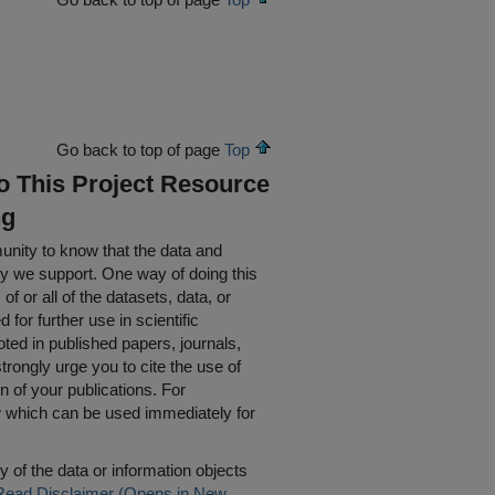
Go back to top of page
Top
To This Project Resource
ng
nity to know that the data and
ty we support. One way of doing this
of or all of the datasets, data, or
for further use in scientific
oted in published papers, journals,
rongly urge you to cite the use of
n of your publications. For
w which can be used immediately for
 of the data or information objects
Read Disclaimer (Opens in New