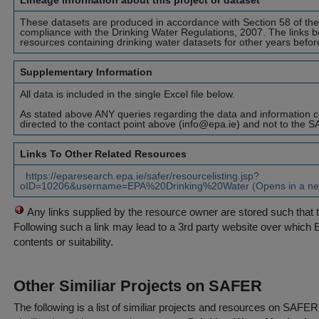
Lineage information about this project or dataset
These datasets are produced in accordance with Section 58 of th
compliance with the Drinking Water Regulations, 2007. The links b
resources containing drinking water datasets for other years befo
Supplementary Information
All data is included in the single Excel file below.
As stated above ANY queries regarding the data and information c
directed to the contact point above (info@epa.ie) and not to the 
Links To Other Related Resources
https://eparesearch.epa.ie/safer/resourcelisting.jsp?
oID=10206&username=EPA%20Drinking%20Water (Opens in a ne
Any links supplied by the resource owner are stored such that 
Following such a link may lead to a 3rd party website over which 
contents or suitability.
Other Similiar Projects on SAFER
The following is a list of similiar projects and resources on SAFE