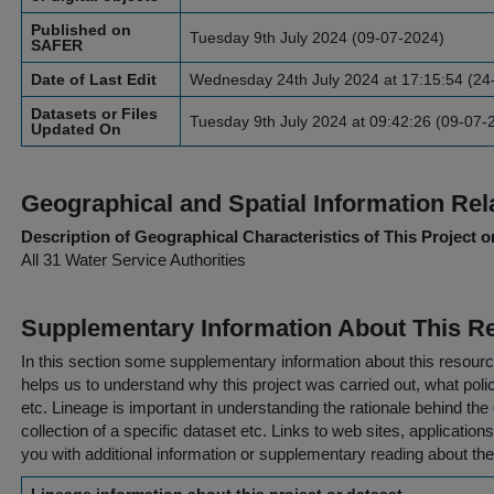
Published on
Tuesday 9th July 2024 (09-07-2024)
SAFER
Date of Last Edit
Wednesday 24th July 2024 at 17:15:54 (24
Datasets or Files
Tuesday 9th July 2024 at 09:42:26 (09-07-
Updated On
Geographical and Spatial Information Rel
Description of Geographical Characteristics of This Project o
All 31 Water Service Authorities
Supplementary Information About This R
In this section some supplementary information about this resourc
helps us to understand why this project was carried out, what policy
etc. Lineage is important in understanding the rationale behind the 
collection of a specific dataset etc. Links to web sites, application
you with additional information or supplementary reading about the