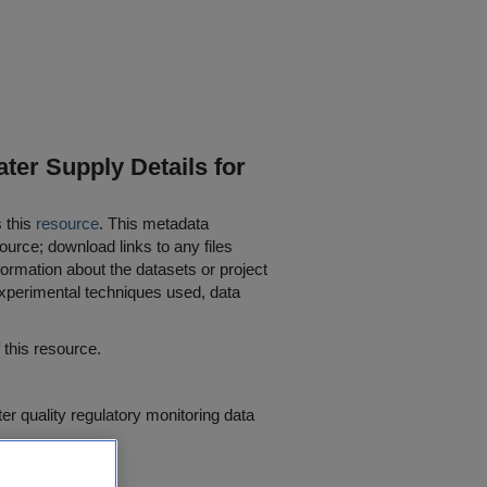
ter Supply Details for
s this
resource
. This metadata
ource; download links to any files
ormation about the datasets or project
 experimental techniques used, data
his resource.
er quality regulatory monitoring data