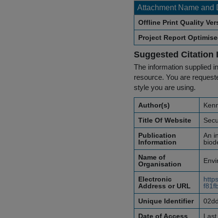
Attachment Name and 
Offline Print Quality Ve
Project Report Optimis
Suggested Citation 
The information supplied in
resource. You are requested
style you are using.
Author(s)
Kenn
Title Of Website
Secu
Publication
An i
Information
biod
Name of
Envi
Organisation
Electronic
http
Address or URL
f81f
Unique Identifier
02dd
Date of Access
Last