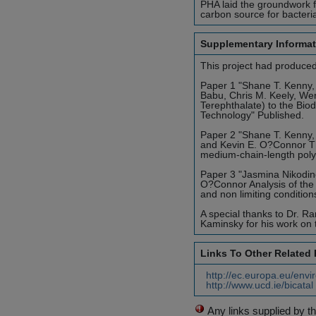
PHA laid the groundwork fo
carbon source for bacteri
Supplementary Informat
This project had produced
Paper 1 "Shane T. Kenny,
Babu, Chris M. Keely, We
Terephthalate) to the Bi
Technology" Published.
Paper 2 "Shane T. Kenny,
and Kevin E. O?Connor Th
medium-chain-length poly
Paper 3 "Jasmina Nikodin
O?Connor Analysis of the
and non limiting condition
A special thanks to Dr. Ra
Kaminsky for his work on t
Links To Other Related
http://ec.europa.eu/envi
http://www.ucd.ie/bicata
Any links supplied by t