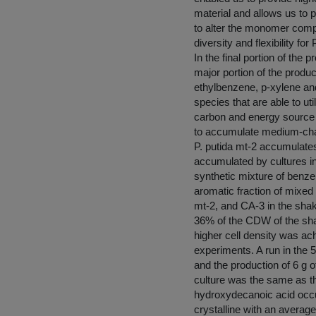
material and allows us to
to alter the monomer compos
diversity and flexibility fo
In the final portion of the
major portion of the produ
ethylbenzene, p-xylene an
species that are able to u
carbon and energy source fo
to accumulate medium-chai
P. putida mt-2 accumulate
accumulated by cultures in
synthetic mixture of benz
aromatic fraction of mixed 
mt-2, and CA-3 in the sha
36% of the CDW of the shak
higher cell density was ac
experiments. A run in the 5
and the production of 6 
culture was the same as th
hydroxydecanoic acid occu
crystalline with an averag