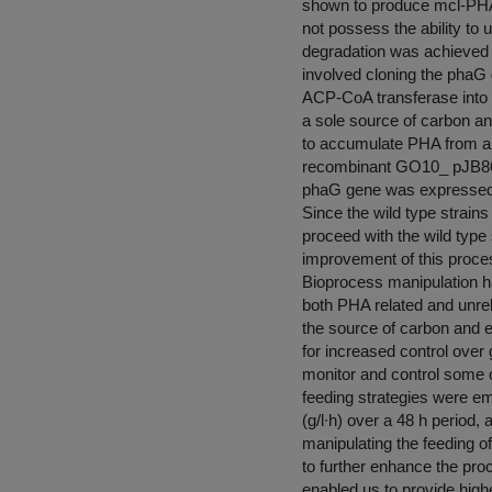
shown to produce mcl-PH
not possess the ability to 
degradation was achieved 
involved cloning the pha
ACP-CoA transferase into
a sole source of carbon an
to accumulate PHA from al
recombinant GO10_ pJB86
phaG gene was expressed i
Since the wild type strains
proceed with the wild type
improvement of this proce
Bioprocess manipulation h
both PHA related and unrel
the source of carbon and 
for increased control over
monitor and control some o
feeding strategies were em
(g/l∙h) over a 48 h period, 
manipulating the feeding o
to further enhance the pro
enabled us to provide high