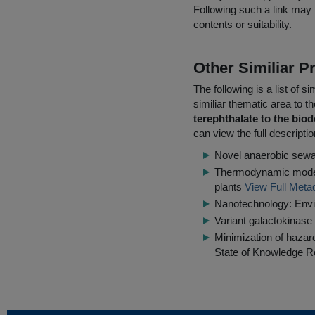
Following such a link may 
contents or suitability.
Other Similiar 
The following is a list of
similiar thematic area to 
terephthalate to the bi
can view the full descripti
Novel anaerobic sewa
Thermodynamic modell
plants
View Full Meta
Nanotechnology: Env
Variant galactokinase 
Minimization of hazar
State of Knowledge R