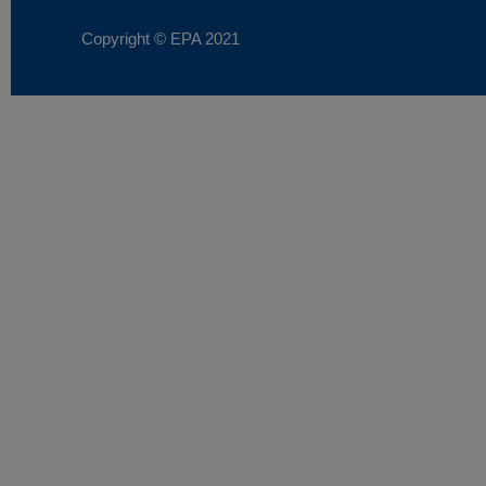
Copyright © EPA
2021