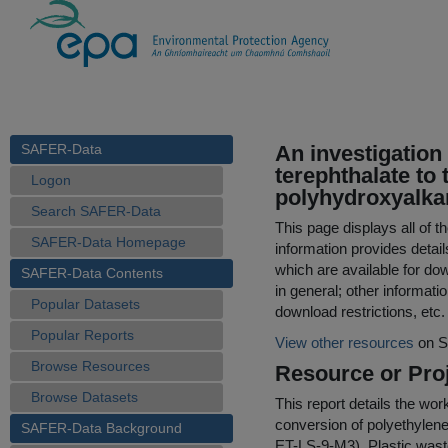
SAFER-Data
An investigation
terephthalate to
Logon
polyhydroxyalka
Search SAFER-Data
This page displays all of 
SAFER-Data Homepage
information provides detail
which are available for do
SAFER-Data Contents
in general; other informati
Popular Datasets
download restrictions, etc.
Popular Reports
View other resources
on S
Browse Resources
Resource or Proj
Browse Datasets
This report details the wor
conversion of polyethylene 
SAFER-Data Background
ET-LS-9-M3). Plastic waste