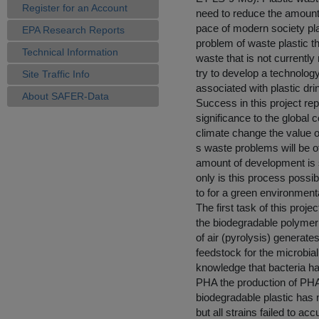
Register for an Account
need to reduce the amount
pace of modern society plas
EPA Research Reports
problem of waste plastic t
Technical Information
waste that is not currently
try to develop a technolo
Site Traffic Info
associated with plastic dr
About SAFER-Data
Success in this project re
significance to the global
climate change the value o
s waste problems will be o
amount of development is st
only is this process possi
to for a green environmenta
The first task of this proj
the biodegradable polymer
of air (pyrolysis) generate
feedstock for the microbia
knowledge that bacteria ha
PHA the production of PHA
biodegradable plastic has
but all strains failed to 