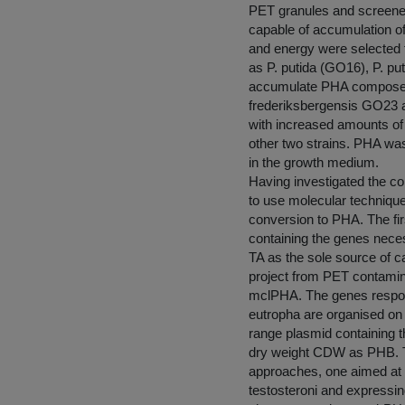
PET granules and screened 
capable of accumulation o
and energy were selected f
as P. putida (GO16), P. p
accumulate PHA composed 
frederiksbergensis GO23 
with increased amounts o
other two strains. PHA was
in the growth medium.
Having investigated the co
to use molecular techniqu
conversion to PHA. The fir
containing the genes neces
TA as the sole source of ca
project from PET contaminat
mclPHA. The genes respons
eutropha are organised on
range plasmid containing 
dry weight CDW as PHB. Th
approaches, one aimed at
testosteroni and expressi