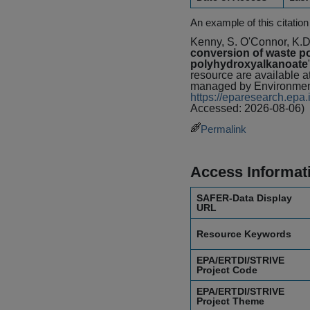
An example of this citation
Kenny, S. O'Connor, K.D
conversion of waste po
polyhydroxyalkanoate
resource are available 
managed by Environment
https://eparesearch.ep
Accessed: 2026-08-06)
Permalink
Access Informat
SAFER-Data Display
URL
Resource Keywords
EPA/ERTDI/STRIVE
Project Code
EPA/ERTDI/STRIVE
Project Theme