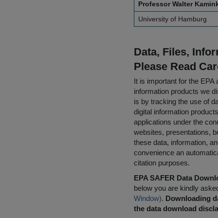
Professor Walter Kamin
University of Hamburg
Data, Files, Inf
Please Read Car
It is important for the E
information products we di
is by tracking the use of da
digital information product
applications under the cond
websites, presentations, b
these data, information, a
convenience an automatical
citation purposes.
EPA SAFER Data Downlo
below you are kindly aske
Window)
.
Downloading da
the data download discla