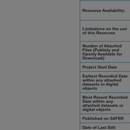
Resource Availability:
Limitations on the use
of this Resource
Number of Attached
Files (Publicly and
Openly Available for
Download):
Project Start Date
Earliest Recorded Date
within any attached
datasets or digital
objects
Most Recent Recorded
Date within any
attached datasets or
digital objects
Published on SAFER
Date of Last Edit