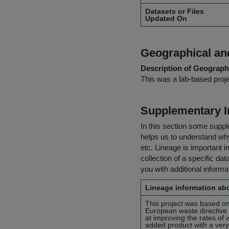
Datasets or Files
Updated On
Geographical and
Description of Geographi
This was a lab-based proje
Supplementary I
In this section some suppl
helps us to understand why 
etc. Lineage is important i
collection of a specific dat
you with additional inform
Lineage information abo
This project was based on
European waste directive 
at improving the rates of
added product with a very