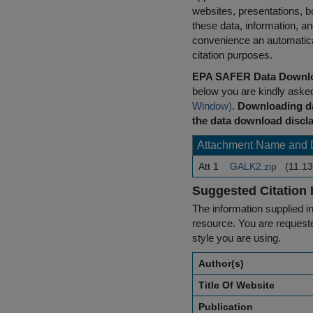
websites, presentations, b
these data, information, a
convenience an automatical
citation purposes.
EPA SAFER Data Downlo
below you are kindly aske
Window)
.
Downloading da
the data download discla
Attachment Name and 
Att 1
GALK2.zip
(11.13
Suggested Citation 
The information supplied in
resource. You are requested
style you are using.
Author(s)
Title Of Website
Publication