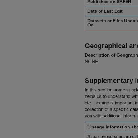
Published on SAFER
Date of Last Edit
Datasets or Files Updat
On
Geographical and
Description of Geographi
NONE
Supplementary I
In this section some suppl
helps us to understand why 
etc. Lineage is important i
collection of a specific dat
you with additional inform
Lineage information abo
Sugar phosphates are diff