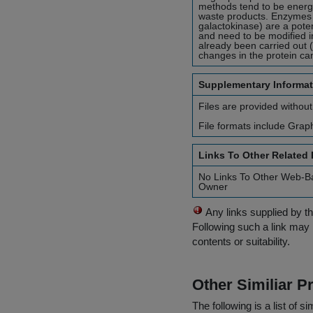
methods tend to be energy
waste products. Enzymes w
galactokinase) are a pote
and need to be modified i
already been carried out 
changes in the protein can 
Supplementary Informat
Files are provided without
File formats include Grap
Links To Other Related
No Links To Other Web-B
Owner
Any links supplied by t
Following such a link may 
contents or suitability.
Other Similiar 
The following is a list of