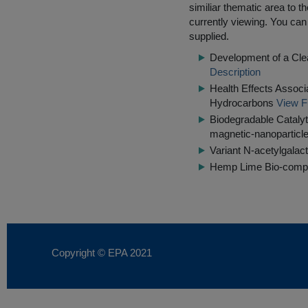
similiar thematic area to 
currently viewing. You can 
supplied.
Development of a Clea
Description
Health Effects Associ
Hydrocarbons
View F
Biodegradable Catalyt
magnetic-nanoparticle
Variant N-acetylgala
Hemp Lime Bio-compos
Copyright © EPA
2021