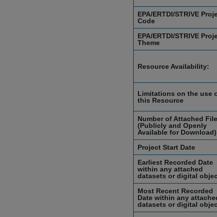
EPA/ERTDI/STRIVE Proj
Code
EPA/ERTDI/STRIVE Proj
Theme
Resource Availability:
Limitations on the use 
this Resource
Number of Attached Fil
(Publicly and Openly
Available for Download)
Project Start Date
Earliest Recorded Date
within any attached
datasets or digital obje
Most Recent Recorded
Date within any attache
datasets or digital obje