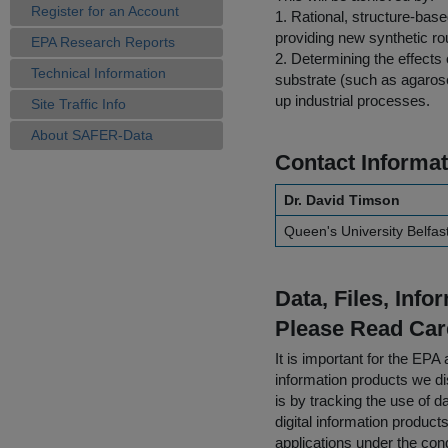
Register for an Account
1. Rational, structure-bas
providing new synthetic r
EPA Research Reports
2. Determining the effects 
Technical Information
substrate (such as agarose
up industrial processes.
Site Traffic Info
About SAFER-Data
Contact Informat
Dr. David Timson
Queen's University Belfas
Data, Files, Inf
Please Read Car
It is important for the E
information products we di
is by tracking the use of da
digital information product
applications under the cond