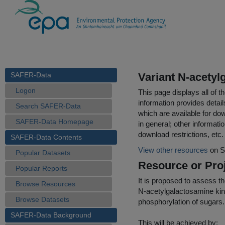
SAFER-Data
Variant N-acetyl
Logon
This page displays all of 
information provides detail
Search SAFER-Data
which are available for do
SAFER-Data Homepage
in general; other informati
download restrictions, etc.
SAFER-Data Contents
View other resources
on S
Popular Datasets
Resource or Proj
Popular Reports
It is proposed to assess 
Browse Resources
N-acetylgalactosamine kina
Browse Datasets
phosphorylation of sugars.
SAFER-Data Background
This will be achieved by: