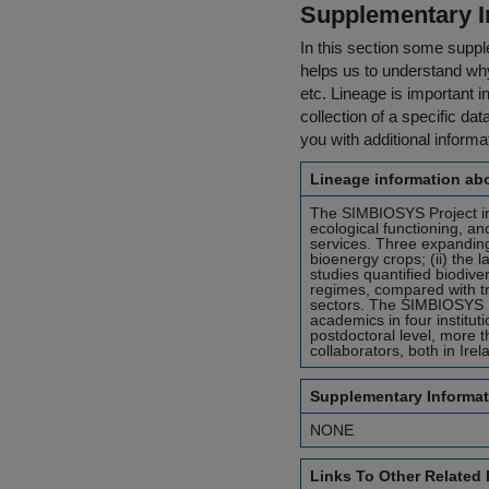
Supplementary I
In this section some suppl
helps us to understand why 
etc. Lineage is important i
collection of a specific dat
you with additional inform
Lineage information abo
The SIMBIOSYS Project inv
ecological functioning, an
services. Three expanding 
bioenergy crops; (ii) the 
studies quantified biodive
regimes, compared with tra
sectors. The SIMBIOSYS Pr
academics in four institut
postdoctoral level, more
collaborators, both in Ire
Supplementary Informat
NONE
Links To Other Related