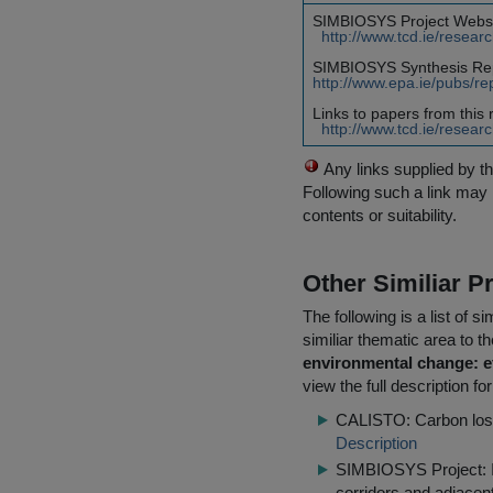
SIMBIOSYS Project Websi
http://www.tcd.ie/resear
SIMBIOSYS Synthesis Re
http://www.epa.ie/pubs/re
Links to papers from this 
http://www.tcd.ie/resear
Any links supplied by t
Following such a link may 
contents or suitability.
Other Similiar 
The following is a list of
similiar thematic area to 
environmental change: ef
view the full description f
CALISTO: Carbon loss 
Description
SIMBIOSYS Project: Im
corridors and adjace