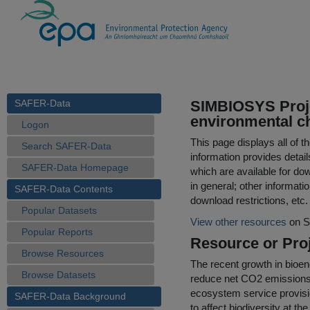
SAFER-Data
SIMBIOSYS Proje
environmental ch
Logon
This page displays all of 
Search SAFER-Data
information provides detail
SAFER-Data Homepage
which are available for do
in general; other informati
SAFER-Data Contents
download restrictions, etc.
Popular Datasets
View other resources
on S
Popular Reports
Resource or Proj
Browse Resources
The recent growth in bioen
Browse Datasets
reduce net CO2 emissions,
ecosystem service provisio
SAFER-Data Background
to affect biodiversity at th