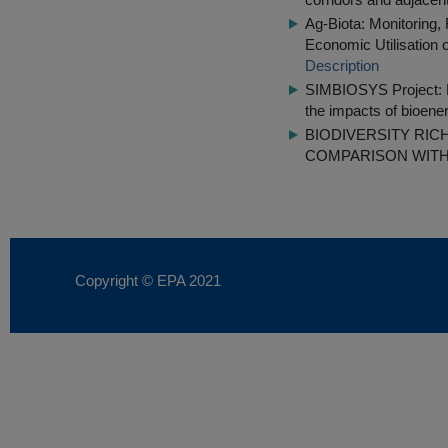
Ag-Biota: Monitoring,
Economic Utilisation 
Description
SIMBIOSYS Project: Pol
the impacts of bioene
BIODIVERSITY RI
COMPARISON WITH
Copyright © EPA
2021