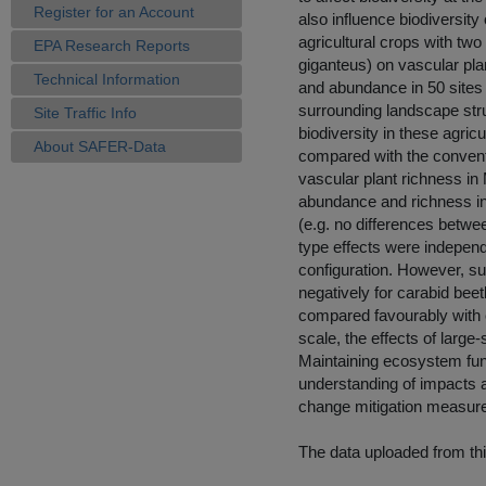
Register for an Account
also influence biodiversity
agricultural crops with tw
EPA Research Reports
giganteus) on vascular plan
Technical Information
and abundance in 50 sites 
surrounding landscape stru
Site Traffic Info
biodiversity in these agric
About SAFER-Data
compared with the conventi
vascular plant richness in 
abundance and richness in
(e.g. no differences betw
type effects were independ
configuration. However, sur
negatively for carabid beet
compared favourably with co
scale, the effects of large
Maintaining ecosystem func
understanding of impacts a
change mitigation measur
The data uploaded from thi