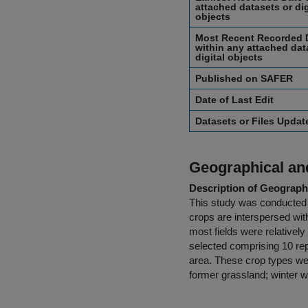
attached datasets or dig
objects
Most Recent Recorded 
within any attached dat
digital objects
Published on SAFER
Date of Last Edit
Datasets or Files Upda
Geographical and
Description of Geographi
This study was conducted i
crops are interspersed wit
most fields were relativel
selected comprising 10 rep
area. These crop types wer
former grassland; winter wh