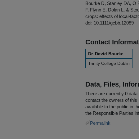
Bourke D, Stanley DA, O
F, Flynn E, Dolan L, & Stou
crops: effects of local-fa
doi: 10.1111/gcbb.12089
Contact Informat
Dr. David Bourke
Trinity College Dublin
Data, Files, Inf
There are currently 0 data 
contact the owners of this 
available to the public in 
the
Responsible Parties
in
Permalink