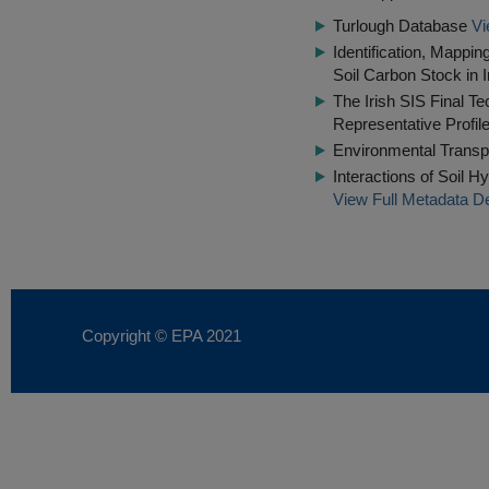
Turlough Database
Vi
Identification, Mappin
Soil Carbon Stock in I
The Irish SIS Final Te
Representative Profil
Environmental Transp
Interactions of Soil 
View Full Metadata De
Copyright © EPA
2021