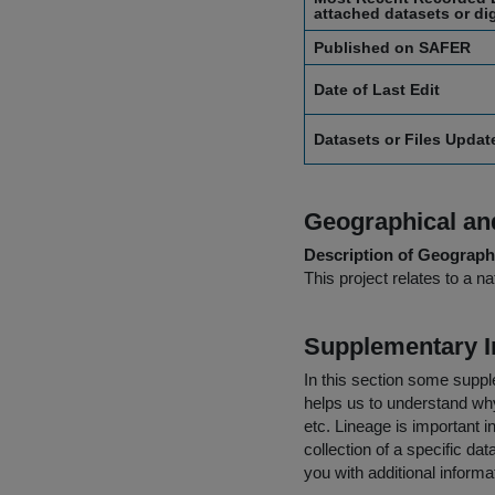
attached datasets or dig
Published on SAFER
Date of Last Edit
Datasets or Files Upda
Geographical and
Description of Geographi
This project relates to a na
Supplementary I
In this section some suppl
helps us to understand why 
etc. Lineage is important i
collection of a specific dat
you with additional inform