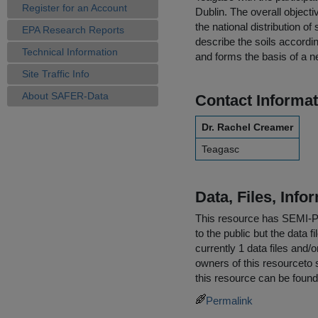
Register for an Account
Dublin. The overall object
the national distribution of
EPA Research Reports
describe the soils accordin
Technical Information
and forms the basis of a ne
Site Traffic Info
About SAFER-Data
Contact Informat
Dr. Rachel Creamer
Teagasc
Data, Files, Inf
This resource has
SEMI-
to the public but the data 
currently 1 data files and/
owners of this resourceto s
this resource can be found
Permalink