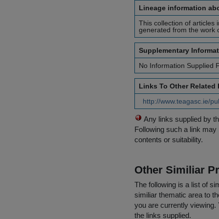
Lineage information abo
This collection of articles
generated from the work of
Supplementary Informat
No Information Supplied 
Links To Other Related
http://www.teagasc.ie/pu
Any links supplied by t
Following such a link may 
contents or suitability.
Other Similiar 
The following is a list of
similiar thematic area to 
you are currently viewing. 
the links supplied.