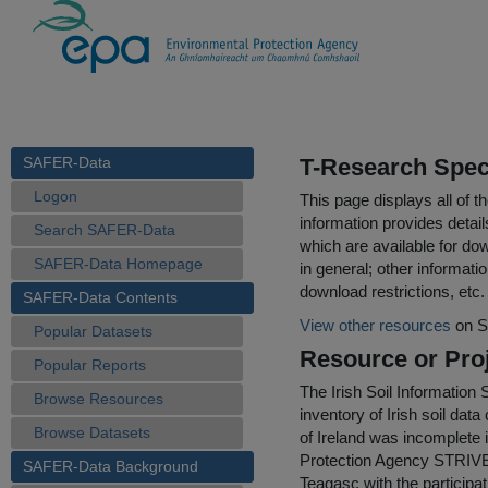
SAFER-Data
T-Research Speci
Logon
This page displays all of 
information provides detail
Search SAFER-Data
which are available for do
SAFER-Data Homepage
in general; other informati
download restrictions, etc.
SAFER-Data Contents
View other resources
on S
Popular Datasets
Resource or Proj
Popular Reports
The Irish Soil Information
Browse Resources
inventory of Irish soil dat
Browse Datasets
of Ireland was incomplete 
Protection Agency STRIVE
SAFER-Data Background
Teagasc with the participa