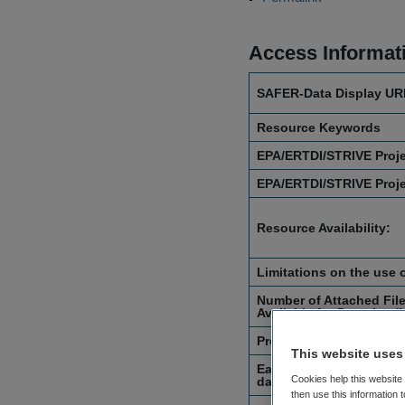
Access Informat
SAFER-Data Display UR
Resource Keywords
EPA/ERTDI/STRIVE Proj
EPA/ERTDI/STRIVE Proj
Resource Availability:
Limitations on the use 
Number of Attached File
Available for Download)
Project Start Date
This website uses
Earliest Recorded Date 
Cookies help this website
datasets or digital obje
then use this information 