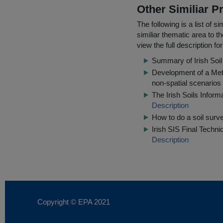
Other Similiar 
The following is a list of
similiar thematic area to 
view the full description f
Summary of Irish Soi
Development of a Meth
non-spatial scenarios
The Irish Soils Inform
Description
How to do a soil surv
Irish SIS Final Techni
Description
Copyright © EPA
2021