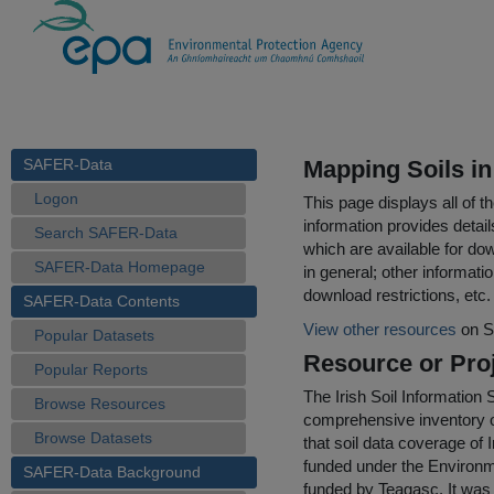
SAFER-Data
Mapping Soils in
Logon
This page displays all of 
information provides detail
Search SAFER-Data
which are available for do
SAFER-Data Homepage
in general; other informati
download restrictions, etc.
SAFER-Data Contents
View other resources
on S
Popular Datasets
Resource or Proj
Popular Reports
The Irish Soil Information 
Browse Resources
comprehensive inventory of
Browse Datasets
that soil data coverage of 
funded under the Enviro
SAFER-Data Background
funded by Teagasc. It was 