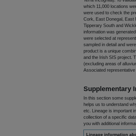
which 11,000 locations wer
were used to check the pre
Cork, East Donegal, East
Tipperary South and Wickl
information was generated,
were selected at represent
sampled in detail and were 
product is a unique combin
and the Irish SIS project. 
(excluding areas of alluvi
Associated representative p
Supplementary I
In this section some suppl
helps us to understand why 
etc. Lineage is important i
collection of a specific dat
you with additional inform
Lineage information abo