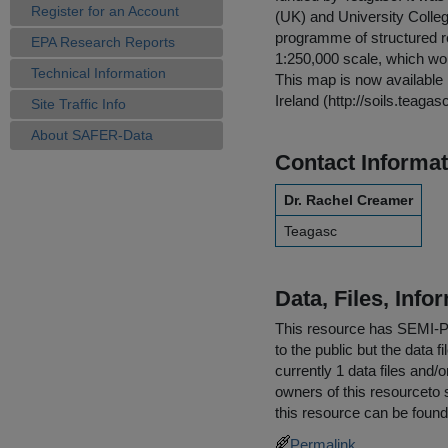
Register for an Account
(UK) and University College
programme of structured res
EPA Research Reports
1:250,000 scale, which woul
Technical Information
This map is now available i
Ireland (http://soils.teagasc
Site Traffic Info
About SAFER-Data
Contact Informat
Dr. Rachel Creamer
Teagasc
Data, Files, Inf
This resource has
SEMI-
to the public but the data 
currently 1 data files and/
owners of this resourceto s
this resource can be found
Permalink