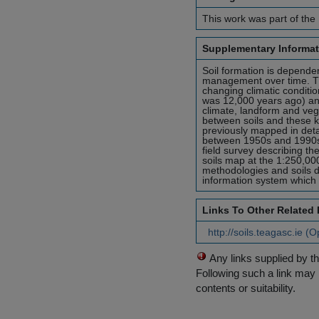
This work was part of the 
Supplementary Informat
Soil formation is dependen
management over time. Th
changing climatic conditio
was 12,000 years ago) an
climate, landform and vege
between soils and these ke
previously mapped in detai
between 1950s and 1990s 
field survey describing th
soils map at the 1:250,00
methodologies and soils d
information system which wi
Links To Other Related
http://soils.teagasc.ie (
Any links supplied by t
Following such a link may 
contents or suitability.