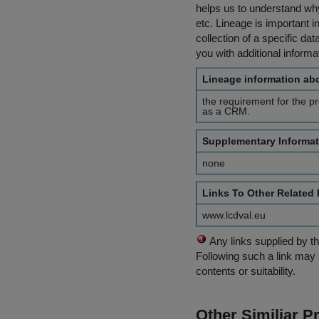
helps us to understand why 
etc. Lineage is important i
collection of a specific dat
you with additional inform
Lineage information abo
the requirement for the pr
as a CRM.
Supplementary Informat
none
Links To Other Related
www.lcdval.eu
Any links supplied by t
Following such a link may 
contents or suitability.
Other Similiar 