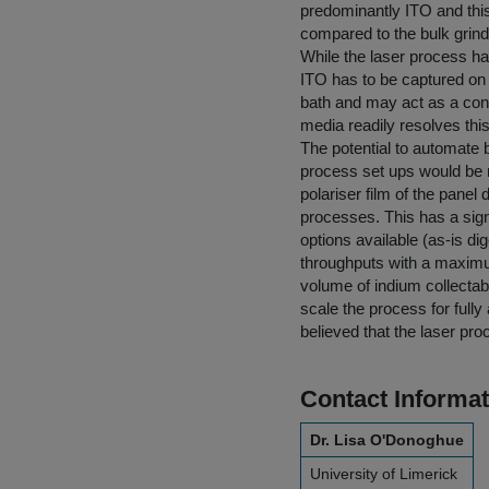
predominantly ITO and this
compared to the bulk grind
While the laser process ha
ITO has to be captured on
bath and may act as a cont
media readily resolves this
The potential to automate 
process set ups would be 
polariser film of the panel
processes. This has a sign
options available (as-is di
throughputs with a maximum
volume of indium collectabl
scale the process for full
believed that the laser pr
Contact Informat
Dr. Lisa O'Donoghue
University of Limerick