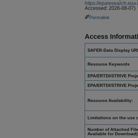
https://eparesearch.ep
Accessed: 2026-08-07)
Permalink
Access Informat
SAFER-Data Display UR
Resource Keywords
EPA/ERTDI/STRIVE Proj
EPA/ERTDI/STRIVE Proj
Resource Availability:
Limitations on the use 
Number of Attached File
Available for Download)