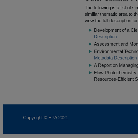
The following is a list of
similiar thematic area to 
view the full description f
Development of a Clea
Description
Assessment and Monit
Environmental Technol
Metadata Description
A Report on Managin
Flow Photochemistry 
Resources-Efficient S
Copyright © EPA
2021