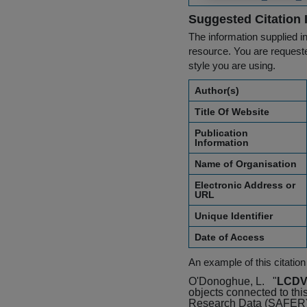
Suggested Citation 
The information supplied in
resource. You are requested
style you are using.
Author(s)
Title Of Website
Publication
Information
Name of Organisation
Electronic Address or
URL
Unique Identifier
Date of Access
An example of this citation
O'Donoghue, L.
"
LCDVA
objects connected to thi
Research Data (SAFER) 