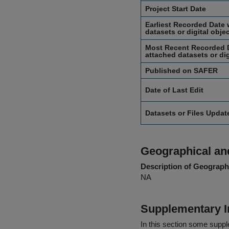
Project Start Date
Earliest Recorded Date 
datasets or digital obje
Most Recent Recorded D
attached datasets or dig
Published on SAFER
Date of Last Edit
Datasets or Files Upda
Geographical and
Description of Geographi
NA
Supplementary I
In this section some suppl