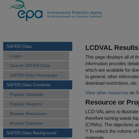
SAFER-Data
LCDVAL Results 
Logon
This page displays all of 
information provides detail
Search SAFER-Data
which are available for do
SAFER-Data Homepage
in general; other informati
download restrictions, etc.
SAFER-Data Contents
View other resources
on S
Popular Datasets
Resource or Proj
Popular Reports
LCD-VAL aims to illustrate
Browse Resources
therefore turning waste liqu
Browse Datasets
(CRMs). The objectives an
? To unlock the volume of
SAFER-Data Background
materials