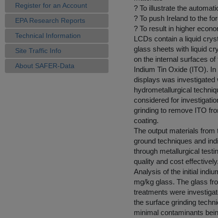
Register for an Account
? To illustrate the automat
? To push Ireland to the fo
EPA Research Reports
? To result in higher econo
Technical Information
LCDs contain a liquid crys
glass sheets with liquid cr
Site Traffic Info
on the internal surfaces o
About SAFER-Data
Indium Tin Oxide (ITO). In
displays was investigated
hydrometallurgical techniq
considered for investigatio
grinding to remove ITO fro
coating.
The output materials from 
ground techniques and indi
through metallurgical testi
quality and cost effectively
Analysis of the initial in
mg/kg glass. The glass fro
treatments were investiga
the surface grinding techn
minimal contaminants bein