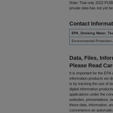
Note: That only 2022 PUBLI
private data has not yet b
Contact Informat
EPA_Drinking Water_Te
Environmental Protection
Data, Files, Inf
Please Read Car
It is important for the E
information products we di
is by tracking the use of da
digital information product
applications under the cond
websites, presentations, b
these data, information, a
convenience an automatical