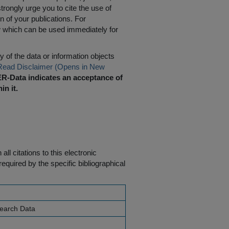
rongly urge you to cite the use of
n of your publications. For
w which can be used immediately for
 of the data or information objects
Read Disclaimer (Opens in New
R-Data indicates an acceptance of
in it.
ll citations to this electronic
equired by the specific bibliographical
search Data