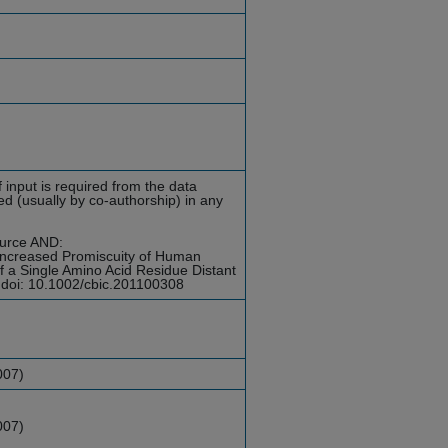
 input is required from the data
d (usually by co-authorship) in any
ource AND:
Increased Promiscuity of Human
of a Single Amino Acid Residue Distant
 doi: 10.1002/cbic.201100308
007)
007)