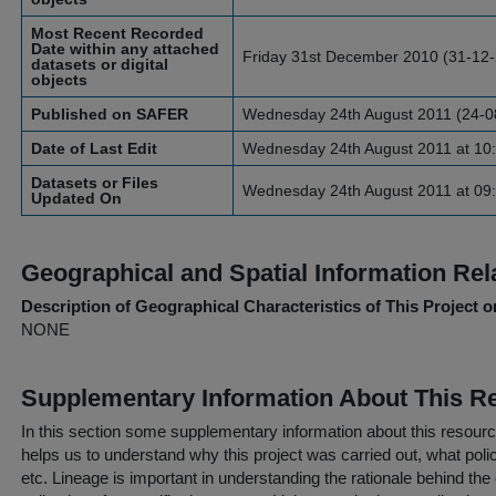
Most Recent Recorded
Date within any attached
Friday 31st December 2010 (31-12
datasets or digital
objects
Published on SAFER
Wednesday 24th August 2011 (24-0
Date of Last Edit
Wednesday 24th August 2011 at 10:
Datasets or Files
Wednesday 24th August 2011 at 09:
Updated On
Geographical and Spatial Information Rel
Description of Geographical Characteristics of This Project o
NONE
Supplementary Information About This R
In this section some supplementary information about this resourc
helps us to understand why this project was carried out, what policy
etc. Lineage is important in understanding the rationale behind the 