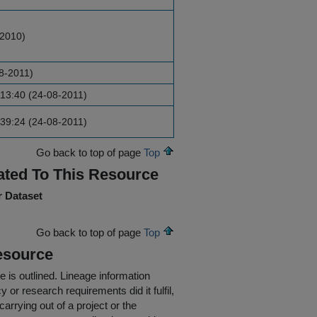
-2010)
8-2011)
13:40 (24-08-2011)
39:24 (24-08-2011)
Go back to top of page
Top
ated To This Resource
r Dataset
Go back to top of page
Top
esource
e is outlined.
Lineage information
 or research requirements did it fulfil,
carrying out of a project or the