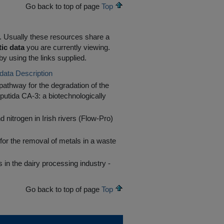
Go back to top of page
Top
R. Usually these resources share a
tic data
you are currently viewing.
by using the links supplied.
data Description
athway for the degradation of the
putida CA-3: a biotechnologically
 nitrogen in Irish rivers (Flow-Pro)
or the removal of metals in a waste
in the dairy processing industry -
Go back to top of page
Top