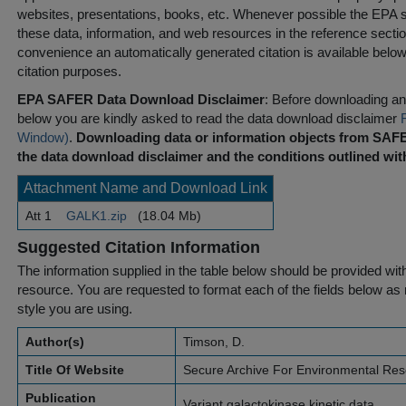
websites, presentations, books, etc. Whenever possible the EPA st
these data, information, and web resources in the reference sectio
convenience an automatically generated citation is available belo
citation purposes.
EPA SAFER Data Download Disclaimer
: Before downloading any
below you are kindly asked to read the data download disclaimer
Window)
.
Downloading data or information objects from SAFE
the data download disclaimer and the conditions outlined with
Attachment Name and Download Link
Att 1
GALK1.zip
(18.04 Mb)
Suggested Citation Information
The information supplied in the table below should be provided with a
resource. You are requested to format each of the fields below as r
style you are using.
Author(s)
Timson, D.
Title Of Website
Secure Archive For Environmental Re
Publication
Variant galactokinase kinetic data