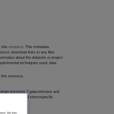
s this
resource
. This metadata
ource; download links to any files
ormation about the datasets or project
 experimental techniques used, data
his resource.
t human enzymes ? galactokinase and
 impact site- and stereospecific
ntent. We then