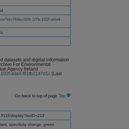
nd
ource?id=76dec008-1f7b-102f-a0a4-
1c
ed datasets and digitial information
Archive For Environmental
on Agency Ireland
b-102f-a0a4-f81fb11d7d1c
(Last
Go back to top of page
Top
o19115/display?isoID=213
nt, specificity change, green