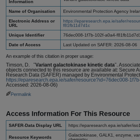
Information
Name of Organisation
Environmental Protection Agency Irela
Electronic Address or
https://eparesearch.epa.ie/safer/res
URL
f81fb11d7d1c
Unique Identifier
76dec008-1f7b-102f-a0a4-f81fb11d7d
Date of Access
Last Updated on SAFER: 2026-08-06
An example of this citation in proper usage:
Timson, D.
"
Variant galactokinase kinetic data
". Associat
objects connected to this resource are available at: Secure 
Research Data (SAFER) managed by Environmental Protecti
https://eparesearch.epa.ie/safer/resource?id=76dec008-1f7
Accessed: 2026-08-06)
Permalink
Access Information For This Resource
SAFER-Data Display URL
https://eparesearch.epa.ie/safer/is
Galactokinase, GALK1, enzyme, varia
Resource Keywords
chemistry