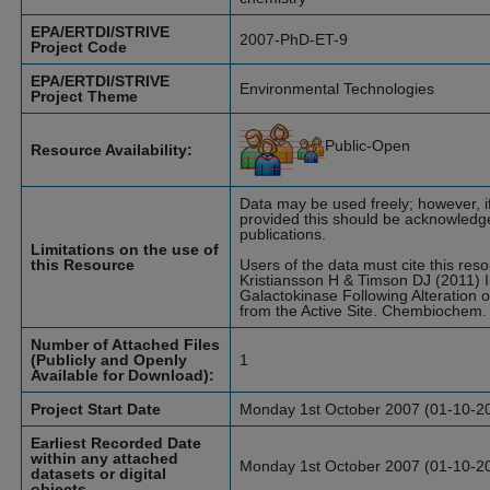
EPA/ERTDI/STRIVE
2007-PhD-ET-9
Project Code
EPA/ERTDI/STRIVE
Environmental Technologies
Project Theme
Public-Open
Resource Availability:
Data may be used freely; however, if
provided this should be acknowledge
publications.
Limitations on the use of
this Resource
Users of the data must cite this res
Kristiansson H & Timson DJ (2011) 
Galactokinase Following Alteration 
from the Active Site. Chembiochem.
Number of Attached Files
(Publicly and Openly
1
Available for Download):
Project Start Date
Monday 1st October 2007 (01-10-2
Earliest Recorded Date
within any attached
Monday 1st October 2007 (01-10-2
datasets or digital
objects