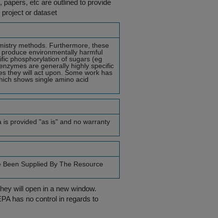
s, papers, etc are outlined to provide
 project or dataset
hemistry methods. Furthermore, these
d produce environmentally harmful
fic phosphorylation of sugars (eg
enzymes are generally highly specific
tes they will act upon. Some work has
which shows single amino acid
a is provided "as is" and no warranty
e Been Supplied By The Resource
they will open in a new window.
EPA has no control in regards to