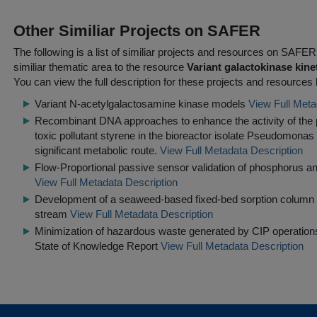
Other Similiar Projects on SAFER
The following is a list of similiar projects and resources on SAFE
similiar thematic area to the resource
Variant galactokinase kine
You can view the full description for these projects and resources 
Variant N-acetylgalactosamine kinase models
View Full Meta
Recombinant DNA approaches to enhance the activity of the p
toxic pollutant styrene in the bioreactor isolate Pseudomonas 
significant metabolic route.
View Full Metadata Description
Flow-Proportional passive sensor validation of phosphorus and
View Full Metadata Description
Development of a seaweed-based fixed-bed sorption column f
stream
View Full Metadata Description
Minimization of hazardous waste generated by CIP operations 
State of Knowledge Report
View Full Metadata Description