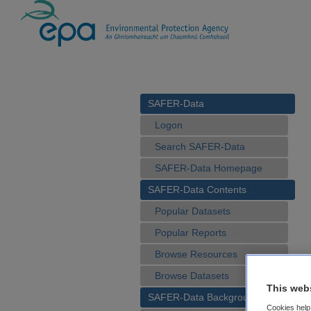
SAFER-Data
Logon
Search SAFER-Data
SAFER-Data Homepage
SAFER-Data Contents
Popular Datasets
Popular Reports
Browse Resources
Browse Datasets
This web
SAFER-Data Background
Cookies help 