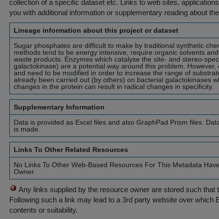
collection of a specific dataset etc. Links to web sites, application
you with additional information or supplementary reading about the
Lineage information about this project or dataset
Sugar phosphates are difficult to make by traditional synthetic c
methods tend to be energy intensive, require organic solvents an
waste products. Enzymes which catalyse the site- and stereo-speci
galactokinase) are a potential way around this problem. However, 
and need to be modified in order to increase the range of substra
already been carried out (by others) on bacterial galactokinases 
changes in the protein can result in radical changes in specificity.
Supplementary Information
Data is provided as Excel files and also GraphPad Prism files. Dat
is made.
Links To Other Related Resources
No Links To Other Web-Based Resources For This Metadata Hav
Owner
Any links supplied by the resource owner are stored such that 
Following such a link may lead to a 3rd party website over which 
contents or suitability.