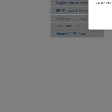
Register for an Account
use this info
EPA Research Reports
Technical Information
Site Traffic Info
About SAFER-Data