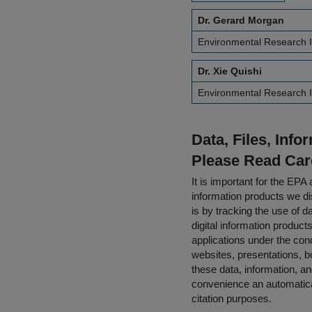
Dr. Gerard Morgan
Environmental Research I
Dr. Xie Quishi
Environmental Research I
Data, Files, Inf
Please Read Car
It is important for the E
information products we di
is by tracking the use of da
digital information product
applications under the cond
websites, presentations, b
these data, information, a
convenience an automatical
citation purposes.