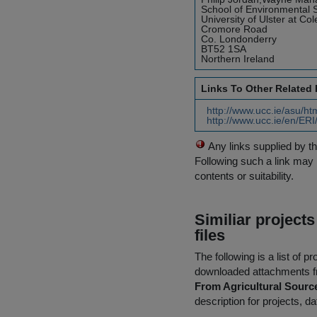
School of Environmental 
University of Ulster at Col
Cromore Road
Co. Londonderry
BT52 1SA
Northern Ireland
Links To Other Related
http://www.ucc.ie/asu/ht
http://www.ucc.ie/en/ERI
Any links supplied by t
Following such a link may 
contents or suitability.
Similiar project
files
The following is a list of
downloaded attachments 
From Agricultural Sourc
description for projects, d