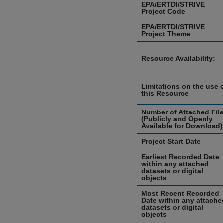
EPA/ERTDI/STRIVE
Project Code
EPA/ERTDI/STRIVE
Project Theme
Resource Availability:
Limitations on the use 
this Resource
Number of Attached Fil
(Publicly and Openly
Available for Download)
Project Start Date
Earliest Recorded Date
within any attached
datasets or digital
objects
Most Recent Recorded
Date within any attache
datasets or digital
objects