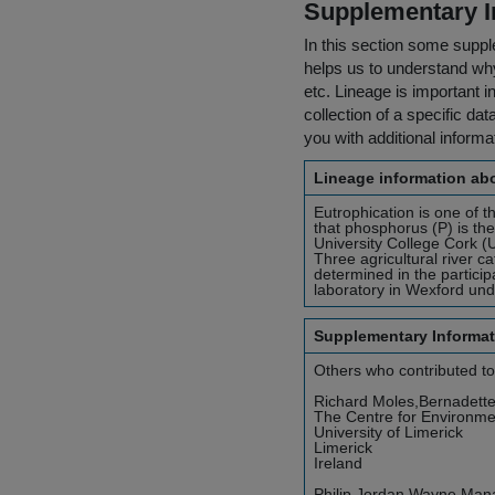
Supplementary I
In this section some suppl
helps us to understand why 
etc. Lineage is important i
collection of a specific dat
you with additional inform
Lineage information abo
Eutrophication is one of t
that phosphorus (P) is the
University College Cork (U
Three agricultural river 
determined in the particip
laboratory in Wexford unde
Supplementary Informat
Others who contributed to
Richard Moles,Bernadett
The Centre for Environm
University of Limerick
Limerick
Ireland
Philip Jordan,Wayne Man