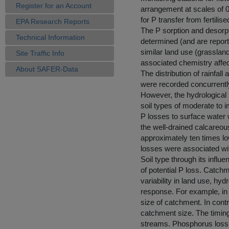
Register for an Account
arrangement at scales of 
for P transfer from fertili
EPA Research Reports
The P sorption and desorp
Technical Information
determined (and are repor
similar land use (grassland)
Site Traffic Info
associated chemistry affect
About SAFER-Data
The distribution of rainfa
were recorded concurrently
However, the hydrological 
soil types of moderate to 
P losses to surface water w
the well-drained calcareou
approximately ten times lo
losses were associated wit
Soil type through its infl
of potential P loss. Catch
variability in land use, h
response. For example, in 
size of catchment. In cont
catchment size. The timing 
streams. Phosphorus loss 