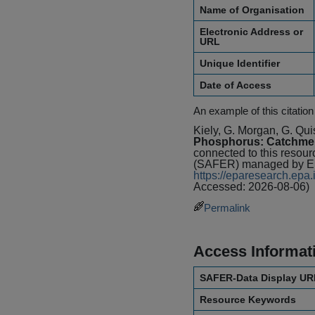
Name of Organisation
Electronic Address or
URL
Unique Identifier
Date of Access
An example of this citation
Kiely, G. Morgan, G. Qui
Phosphorus: Catchmen
connected to this resou
(SAFER) managed by Env
https://eparesearch.ep
Accessed: 2026-08-06)
Permalink
Access Informat
SAFER-Data Display UR
Resource Keywords