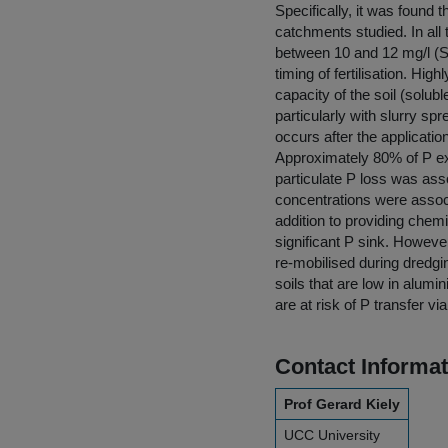
Specifically, it was found 
catchments studied. In al
between 10 and 12 mg/l (S
timing of fertilisation. Hig
capacity of the soil (soluble
particularly with slurry sp
occurs after the application
Approximately 80% of P ex
particulate P loss was ass
concentrations were assoc
addition to providing chem
significant P sink. However
re-mobilised during dredgin
soils that are low in alumi
are at risk of P transfer v
Contact Informat
Prof Gerard Kiely
UCC University