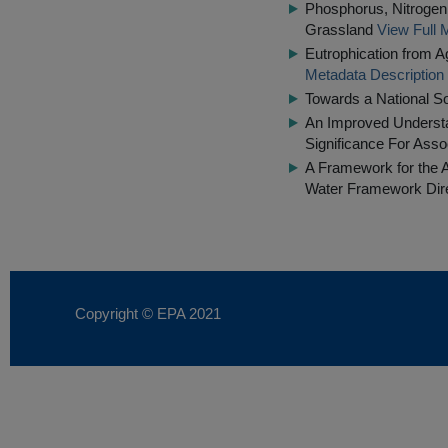
Phosphorus, Nitrogen 
Grassland
View Full 
Eutrophication from 
Metadata Description
Towards a National S
An Improved Understa
Significance For Ass
A Framework for the 
Water Framework Dir
Copyright © EPA
2021