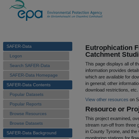
SAFER-Data
Eutrophication F
Catchment Studi
Logon
This page displays all of 
Search SAFER-Data
information provides detail
SAFER-Data Homepage
which are available for do
in general; other informati
SAFER-Data Contents
download restrictions, etc.
Popular Datasets
View other resources
on S
Popular Reports
Resource or Proj
Browse Resources
This project examined, ov
Browse Datasets
stream run-off from three 
in County Tyrone, and the 
SAFER-Data Background
monitoring stations for fl