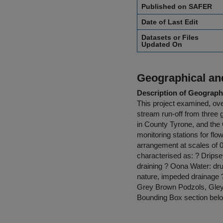
Published on SAFER
Date of Last Edit
Datasets or Files
Updated On
Geographical and
Description of Geographi
This project examined, ov
stream run-off from three 
in County Tyrone, and the 
monitoring stations for fl
arrangement at scales of 
characterised as: ? Dripse
draining ? Oona Water: dru
nature, impeded drainage ?
Grey Brown Podzols, Gleys
Bounding Box section belo