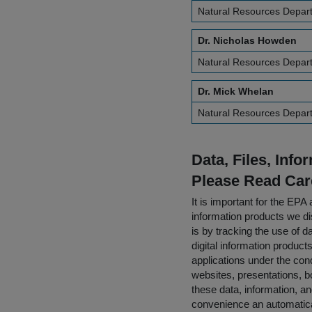
Natural Resources Departm
Dr. Nicholas Howden
Natural Resources Departm
Dr. Mick Whelan
Natural Resources Departm
Data, Files, Inf
Please Read Car
It is important for the E
information products we di
is by tracking the use of da
digital information product
applications under the cond
websites, presentations, b
these data, information, a
convenience an automatical