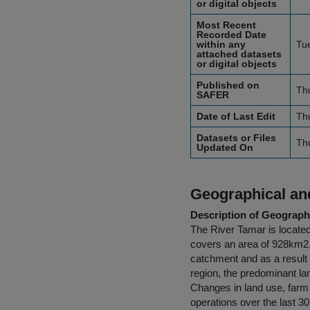
or digital objects
Most Recent
Recorded Date
within any
Tu
attached datasets
or digital objects
Published on
Th
SAFER
Date of Last Edit
Th
Datasets or Files
Th
Updated On
Geographical and
Description of Geographi
The River Tamar is locate
covers an area of 928km2, 
catchment and as a result o
region, the predominant la
Changes in land use, farm
operations over the last 3