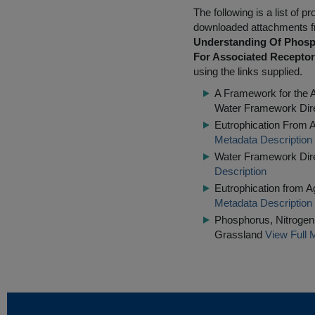
The following is a list of
downloaded attachments 
Understanding Of Phosp
For Associated Recepto
using the links supplied.
A Framework for the 
Water Framework Dir
Eutrophication From A
Metadata Description
Water Framework Dire
Description
Eutrophication from 
Metadata Description
Phosphorus, Nitrogen 
Grassland
View Full 