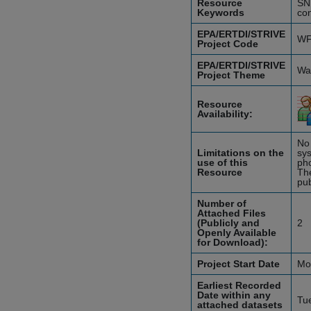
Resource
SN
Keywords
con
EPA/ERTDI/STRIVE
WF
Project Code
EPA/ERTDI/STRIVE
Wat
Project Theme
Resource
Availability:
No 
Limitations on the
sys
use of this
pho
Resource
The
pub
Number of
Attached Files
(Publicly and
2
Openly Available
for Download):
Project Start Date
Mo
Earliest Recorded
Date within any
Tu
attached datasets