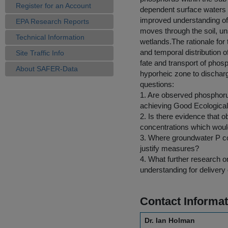
Register for an Account
dependent surface waters 
improved understanding of 
EPA Research Reports
moves through the soil, un
Technical Information
wetlands.The rationale for 
and temporal distribution o
Site Traffic Info
fate and transport of phos
About SAFER-Data
hyporheic zone to discharg
questions:
1. Are observed phosphorus
achieving Good Ecological
2. Is there evidence that
concentrations which woul
3. Where groundwater P conc
justify measures?
4. What further research o
understanding for deliver
Contact Informat
Dr. Ian Holman