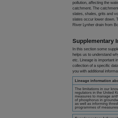
pollution, affecting the wa
catchment. The catchment i
slates, shales, grits and v
slates occur lower down. T
River Lynher drain from B
Supplementary I
In this section some suppl
helps us to understand why 
etc. Lineage is important i
collection of a specific dat
you with additional inform
Lineage information abo
The limitations in our kn
regulators in the United 
measures to manage anth
of phosphorus in groundwa
as well as informing thre
programmes of measures