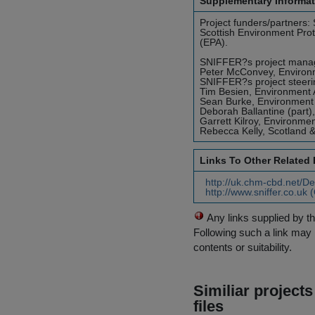
Supplementary Informat
Project funders/partners
Scottish Environment Pro
(EPA).
SNIFFER?s project manager
Peter McConvey, Environm
SNIFFER?s project steer
Tim Besien, Environment
Sean Burke, Environment
Deborah Ballantine (part)
Garrett Kilroy, Environme
Rebecca Kelly, Scotland 
Links To Other Related
http://uk.chm-cbd.net/D
http://www.sniffer.co.uk
Any links supplied by t
Following such a link may 
contents or suitability.
Similiar project
files