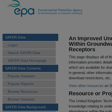
SAFER-Data
An Improved Und
Within Groundwa
Logon
Receptors
Search SAFER-Data
This page displays all of 
SAFER-Data Homepage
information provides detail
which are available for do
SAFER-Data Contents
in general; other informati
Popular Datasets
download restrictions, etc.
Popular Reports
View other resources
on S
Browse Resources
Resource or Proj
Browse Datasets
The United Kingdom Techni
knowledge relating to under
SAFER-Data Background
phosphorus within the sub-