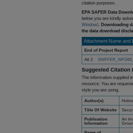
citation purposes.
EPA SAFER Data Downlo
below you are kindly aske
Window)
.
Downloading da
the data download discla
Attachment Name and 
End of Project Report
Att 2
SNIFFER_WFD85_R
Suggested Citation 
The information supplied in
resource. You are requested
style you are using.
Author(s)
Holma
Title Of Website
Secur
Publication
An Im
Information
Groun
Name of