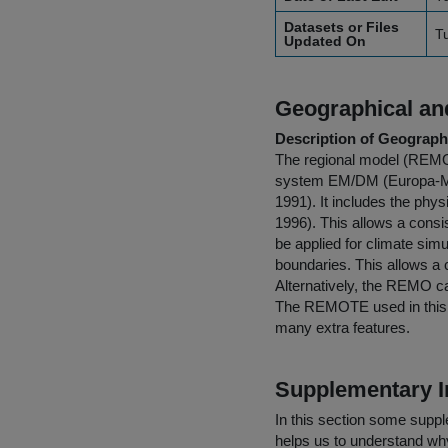
Datasets or Files
T
Updated On
Geographical and
Description of Geographi
The regional model (REMO)
system EM/DM (Europa-Mod
1991). It includes the phy
1996). This allows a consi
be applied for climate simu
boundaries. This allows a 
Alternatively, the REMO can
The REMOTE used in this w
many extra features.
Supplementary I
In this section some suppl
helps us to understand why 