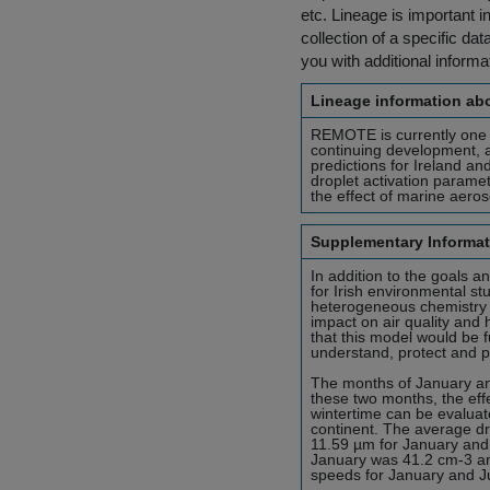
etc. Lineage is important i
collection of a specific dat
you with additional inform
Lineage information abo
REMOTE is currently one 
continuing development, an
predictions for Ireland an
droplet activation paramet
the effect of marine aeros
Supplementary Informat
In addition to the goals an
for Irish environmental st
heterogeneous chemistry an
impact on air quality and
that this model would be f
understand, protect and pr
The months of January an
these two months, the eff
wintertime can be evaluate
continent. The average dr
11.59 µm for January and 
January was 41.2 cm-3 a
speeds for January and J