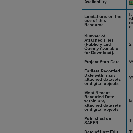
Availability:
It
Limitations on the
wh
use of this
re
Resource
as
Number of
Attached Files
(Publicly and
2
Openly Available
for Download):
Project Start Date
W
Earliest Recorded
Date within any
W
attached datasets
or digital objects
Most Recent
Recorded Date
within any
M
attached datasets
or digital objects
Published on
T
SAFER
Date of Last Edit
T