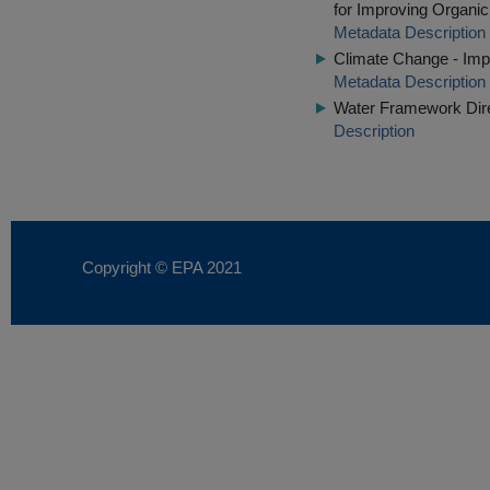
for Improving Organi
Metadata Description
Climate Change - Impl
Metadata Description
Water Framework Dire
Description
Copyright © EPA
2021