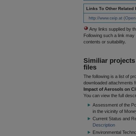
Links To Other Related
http://www.ceip.at (Open
Any links supplied by t
Following such a link may 
contents or suitability.
Similiar project
files
The following is a list of
downloaded attachments 
Impact of Aerosols on Cl
You can view the full descr
Assessment of the Pot
in the vicinity of Mone
Current Status and R
Description
Environmental Techn