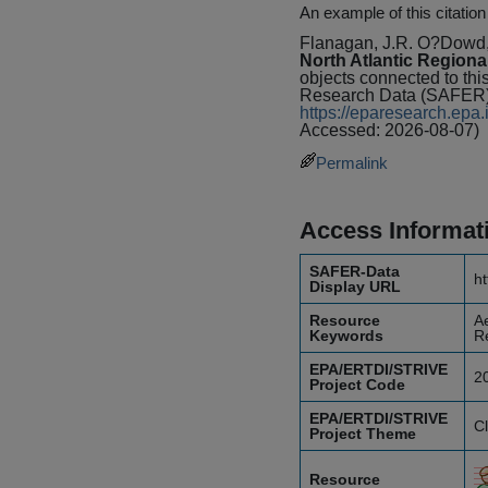
An example of this citation
Flanagan, J.R. O?Dowd
North Atlantic Regiona
objects connected to thi
Research Data (SAFER) 
https://eparesearch.ep
Accessed: 2026-08-07)
Permalink
Access Informat
SAFER-Data
ht
Display URL
Resource
Ae
Keywords
R
EPA/ERTDI/STRIVE
2
Project Code
EPA/ERTDI/STRIVE
C
Project Theme
Resource