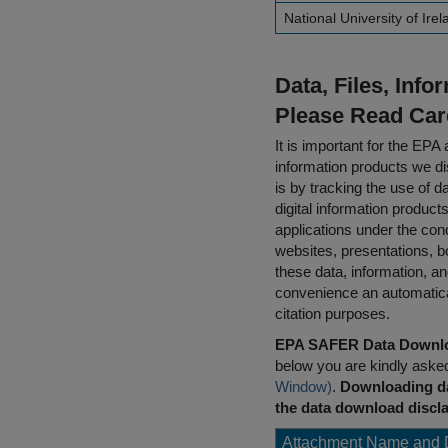
National University of Ire
Data, Files, Inf
Please Read Car
It is important for the E
information products we di
is by tracking the use of da
digital information product
applications under the cond
websites, presentations, b
these data, information, a
convenience an automatical
citation purposes.
EPA SAFER Data Downlo
below you are kindly aske
Window)
.
Downloading da
the data download discla
Attachment Name and 