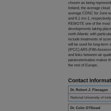
chosen as being representa
Ireland, the average clou
average CDNC for June wa
and 6.1 ms-1, respectively
REMOTE one of the most ad
developments taking place,
north Atlantic with partic
include treatments of ozon
will be used for long-term
(IPCC) AR5 (Fifth Assessme
and links between air quali
parameterisation makes the 
the rest of Europe.
Contact Informat
Dr. Robert J. Flanagan
National University of Ire
Dr. Colin O?Dowd