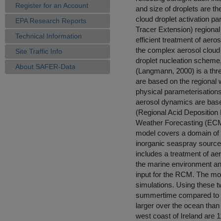
Register for an Account
and size of droplets are th
cloud droplet activation 
EPA Research Reports
Tracer Extension) regional
Technical Information
efficient treatment of aeros
the complex aerosol cloud
Site Traffic Info
droplet nucleation scheme,
About SAFER-Data
(Langmann, 2000) is a thr
are based on the regional
physical parameterisatio
aerosol dynamics are base
(Regional Acid Deposition
Weather Forecasting (ECMW
model covers a domain of 
inorganic seaspray source
includes a treatment of aer
the marine environment an
input for the RCM. The mo
simulations. Using these t
summertime compared to wi
larger over the ocean than 
west coast of Ireland are