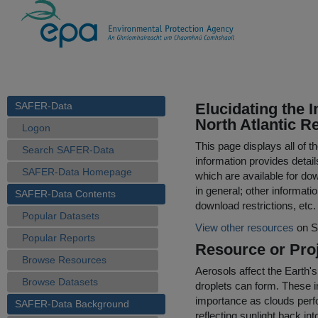
SAFER-Data
Elucidating the 
North Atlantic R
Logon
This page displays all of 
Search SAFER-Data
information provides detail
SAFER-Data Homepage
which are available for do
in general; other informati
SAFER-Data Contents
download restrictions, etc.
Popular Datasets
View other resources
on S
Popular Reports
Resource or Proj
Browse Resources
Aerosols affect the Earth's
Browse Datasets
droplets can form. These int
importance as clouds perfo
SAFER-Data Background
reflecting sunlight back i