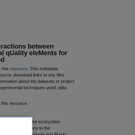
eractions between
l qUality eleMents for
nd
s this
resource
. This metadata
ource; download links to any files
ormation about the datasets or project
 experimental techniques used, data
his resource.
vestigations of lake ecosystem
of direct relevance to the
nts (Leane, Burrishoole and Mask)