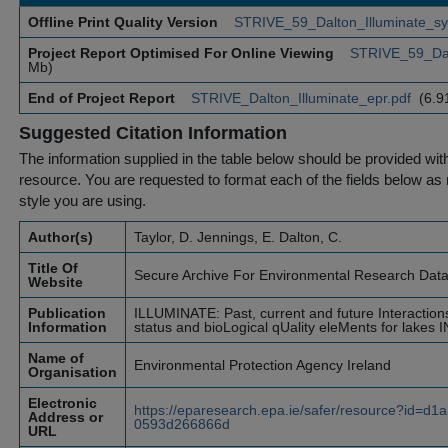
Offline Print Quality Version
STRIVE_59_Dalton_Illuminate_sy
Project Report Optimised For Online Viewing
STRIVE_59_Dal
Mb)
End of Project Report
STRIVE_Dalton_Illuminate_epr.pdf
(6.9
Suggested Citation Information
The information supplied in the table below should be provided with a
resource. You are requested to format each of the fields below as r
style you are using.
Author(s)
Taylor, D. Jennings, E. Dalton, C.
Title Of
Secure Archive For Environmental Research Dat
Website
Publication
ILLUMINATE: Past, current and future Interactio
Information
status and bioLogical qUality eleMents for lakes 
Name of
Environmental Protection Agency Ireland
Organisation
Electronic
https://eparesearch.epa.ie/safer/resource?id=d
Address or
0593d266866d
URL