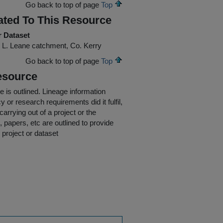
Go back to top of page
Top
ated To This Resource
r Dataset
 L. Leane catchment, Co. Kerry
Go back to top of page
Top
esource
e is outlined.
Lineage information
 or research requirements did it fulfil,
carrying out of a project or the
s, papers, etc are outlined to provide
 project or dataset