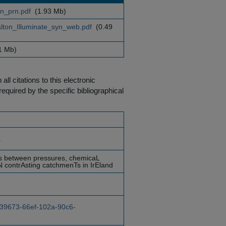
n_prn.pdf
(1.93 Mb)
ton_Illuminate_syn_web.pdf
(0.49
1 Mb)
ll citations to this electronic
equired by the specific bibliographical
a
ns between pressures, chemicaL
IN contrAsting catchmenTs in IrEland
1a39673-66ef-102a-90c6-