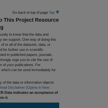
Go back to top of page
Top
To This Project Resource
ng
nity to know that the data and
ty we support. One way of doing this
of or all of the datasets, data, or
for further use in scientific
oted in published papers, journals,
rongly urge you to cite the use of
n of your publications. For
w which can be used immediately for
 of the data or information objects
Read Disclaimer (Opens in New
R-Data indicates an acceptance of
in it.