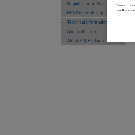
Register for an Account
Cookies help 
use this info
EPA Research Reports
Technical Information
Site Traffic Info
About SAFER-Data