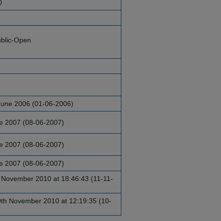
0
blic-Open
June 2006 (01-06-2006)
ne 2007 (08-06-2007)
ne 2007 (08-06-2007)
ne 2007 (08-06-2007)
 November 2010 at 18:46:43 (11-11-
h November 2010 at 12:19:35 (10-