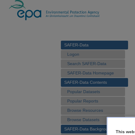
SAFER-Data
Logon
Search SAFER-Data
SAFER-Data Homepage
SAFER-Data Contents
Popular Datasets
Popular Reports
Browse Resources
Browse Datasets
SAFER-Data Background
This web