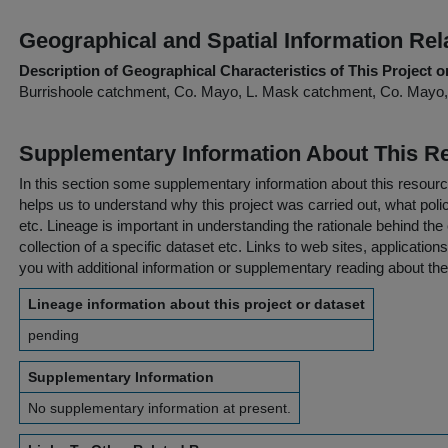
Geographical and Spatial Information Rel
Description of Geographical Characteristics of This Project o
Burrishoole catchment, Co. Mayo, L. Mask catchment, Co. Mayo,
Supplementary Information About This R
In this section some supplementary information about this resourc
helps us to understand why this project was carried out, what policy
etc. Lineage is important in understanding the rationale behind the 
collection of a specific dataset etc. Links to web sites, application
you with additional information or supplementary reading about the
Lineage information about this project or dataset
pending
Supplementary Information
No supplementary information at present.