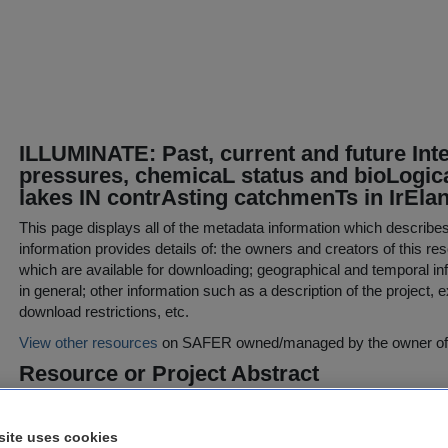
ILLUMINATE: Past, current and future Int
pressures, chemicaL status and bioLogica
lakes IN contrAsting catchmenTs in IrEla
This page displays all of the metadata information which describe
information provides details of: the owners and creators of this res
which are available for downloading; geographical and temporal inf
in general; other information such as a description of the project,
download restrictions, etc.
View other resources
on SAFER owned/managed by the owner of t
Resource or Project Abstract
ILLUMINATE demonstrates the utility and benefits of combining in
condition and computer-based modelling of catchments, which are 
site uses cookies
implementation of the WFD in Ireland. Focusing on three catchme