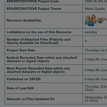
EPA/ERTDI/STRIVE Project Code
2005-W-MS-4
EPA/ERTDI/STRIVE Project Theme
Water Quality
Pu
Resource Availability:
Limitations on the use of this Resource
pending
Number of Attached Files (Publicly and
3
Openly Available for Download):
Project Start Date
Thursday 1st 
Earliest Recorded Date within any attached
Friday 8th Ju
datasets or digital objects
Most Recent Recorded Date within any
Friday 8th Ju
attached datasets or digital objects
Published on SAFER
Friday 8th Ju
Thursday 11th
Date of Last Edit
2010)
Wednesday 10t
Datasets or Files Updated On
11-2010)