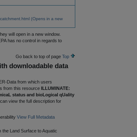
_catchment.html (Opens in a new
they will open in a new window.
EPA has no control in regards to
Go back to top of page
Top
ith downloadable data
AFER-Data from which users
 from this resource
ILLUMINATE:
micaL status and bioLogical qUality
can view the full description for
rability
View Full Metadata
the Land Surface to Aquatic