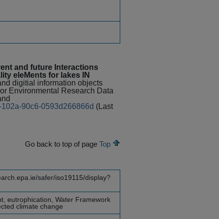
nt and future Interactions
ty eleMents for lakes IN
nd digitial information objects
 For Environmental Research Data
and
6ef-102a-90c6-0593d266866d
(Last
Go back to top of page
Top
earch.epa.ie/safer/iso19115/display?
nt, eutrophication, Water Framework
jected climate change