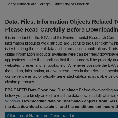
Mary Immaculate College - University of Limerick
Data, Files, Information Objects Related 
Please Read Carefully Before Downloadi
It is important for the EPA and the Environmental Research Commu
information products we distribute are useful to the user communi
is by tracking the use of data and information in publications. Parts 
digital information products available here can be freely downloaded 
applications under the condition that the source will be properly qu
websites, presentations, books, etc. Whenever possible the EPA st
these data, information, and web resources in the reference sectio
convenience an automatically generated citation is available belo
citation purposes.
EPA SAFER Data Download Disclaimer
: Before downloading any
below you are kindly asked to read the data download disclaimer
Window)
.
Downloading data or information objects from SAFE
the data download disclaimer and the conditions outlined with
Attachment Name and Download Link