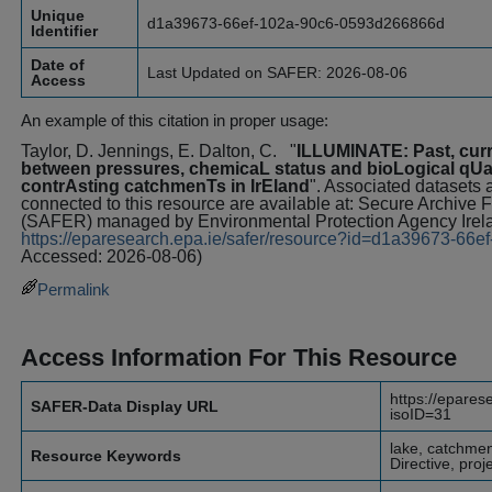
Unique
d1a39673-66ef-102a-90c6-0593d266866d
Identifier
Date of
Last Updated on SAFER: 2026-08-06
Access
An example of this citation in proper usage:
Taylor, D. Jennings, E. Dalton, C.
"
ILLUMINATE: Past, curre
between pressures, chemicaL status and bioLogical qUali
contrAsting catchmenTs in IrEland
". Associated datasets a
connected to this resource are available at: Secure Archive
(SAFER) managed by Environmental Protection Agency Irel
https://eparesearch.epa.ie/safer/resource?id=d1a39673-6
Accessed: 2026-08-06)
Permalink
Access Information For This Resource
https://epares
SAFER-Data Display URL
isoID=31
lake, catchme
Resource Keywords
Directive, pro