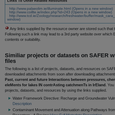
Links To Other Related Resources
http://www.palaeolim.ie/illuminate.html (Opens in a new window)
http://www.coillte.ie/index.php?id=243 (Opens in a new window)
http://www.tcd.ie/Zoology/research/freshwater/buffer/mask_cara
window)
Any links supplied by the resource owner are stored such that 
Following such a link may lead to a 3rd party website over which 
contents or suitability.
Similiar projects or datasets on SAFER w
files
The following is a list of projects, datasets, and resources on S
downloaded attachments from
soon after
downloading attachments
Past, current and future Interactions between pressures, che
eleMents for lakes IN contrAsting catchmenTs in IrEland
. You 
projects, datasets, and resources by using the links supplied.
Water Framework Directive: Recharge and Groundwater Vulne
Description
Contaminant Movement and Attenuation along Pathways from 