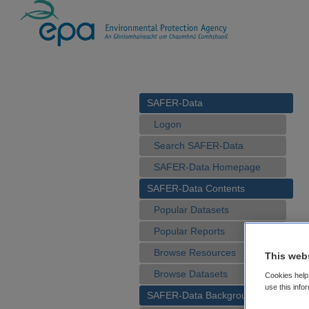
SAFER-Data
Logon
Search SAFER-Data
SAFER-Data Homepage
SAFER-Data Contents
Popular Datasets
Popular Reports
Browse Resources
This web
Browse Datasets
Cookies help 
use this info
SAFER-Data Background