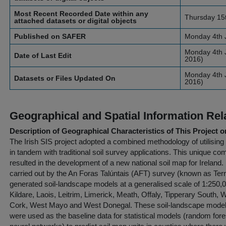
Most Recent Recorded Date within any
Thursday 15
attached datasets or digital objects
Published on SAFER
Monday 4th 
Monday 4th J
Date of Last Edit
2016)
Monday 4th J
Datasets or Files Updated On
2016)
Geographical and Spatial Information Rel
Description of Geographical Characteristics of This Project o
The Irish SIS project adopted a combined methodology of utilisin
in tandem with traditional soil survey applications. This unique co
resulted in the development of a new national soil map for Ireland.
carried out by the An Foras Talúntais (AFT) survey (known as Terra
generated soil-landscape models at a generalised scale of 1:250,00
Kildare, Laois, Leitrim, Limerick, Meath, Offaly, Tipperary South
Cork, West Mayo and West Donegal. These soil-landscape models 
were used as the baseline data for statistical models (random for