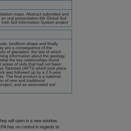
lidation maps. Abstract submitted and
 an oral presentation.6th Global Soil
Irish Soil Information System project
tude, landform shape and finally
ay are a consequence of the
ds of glaciation, the last of which
ing information about the geology,
velop the key relationships found
t areas of soils that had not been
ras Talúntais (AFT)) which took place
rk was followed up by a 2.5-year
s. The final product is a national
on of new and traditional
roject; and an associated soil
they will open in a new window.
EPA has no control in regards to