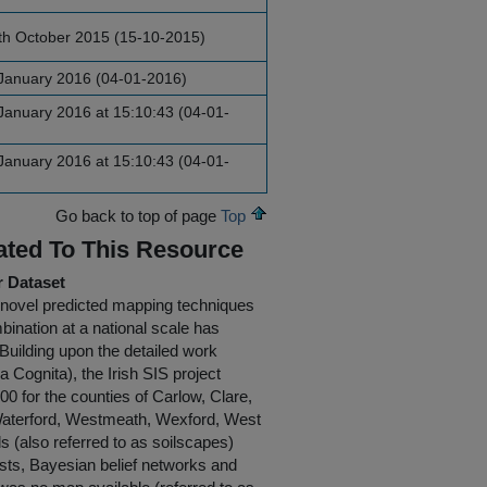
th October 2015 (15-10-2015)
January 2016 (04-01-2016)
anuary 2016 at 15:10:43 (04-01-
anuary 2016 at 15:10:43 (04-01-
Go back to top of page
Top
ated To This Resource
r Dataset
g novel predicted mapping techniques
mbination at a national scale has
 Building upon the detailed work
 Cognita), the Irish SIS project
0 for the counties of Carlow, Clare,
, Waterford, Westmeath, Wexford, West
(also referred to as soilscapes)
ests, Bayesian belief networks and