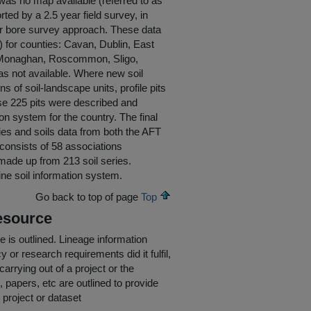
 was no map available (referred to as
ted by a 2.5 year field survey, in
ger bore survey approach. These data
) for counties: Cavan, Dublin, East
, Monaghan, Roscommon, Sligo,
s not available. Where new soil
of soil-landscape units, profile pits
se 225 pits were described and
on system for the country. The final
ies and soils data from both the AFT
d consists of 58 associations
 made up from 213 soil series.
line soil information system.
Go back to top of page
Top
esource
e is outlined.
Lineage information
 or research requirements did it fulfil,
carrying out of a project or the
s, papers, etc are outlined to provide
 project or dataset