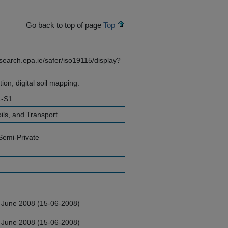
Go back to top of page
Top
esearch.epa.ie/safer/iso19115/display?
ation, digital soil mapping.
1-S1
ils, and Transport
Semi-Private
 June 2008 (15-06-2008)
 June 2008 (15-06-2008)