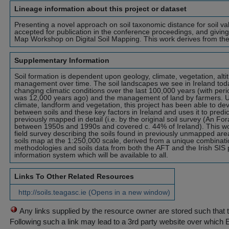
Lineage information about this project or dataset
Presenting a novel approach on soil taxonomic distance for soil va
accepted for publication in the conference proceedings, and giving
Map Workshop on Digital Soil Mapping. This work derives from the 
Supplementary Information
Soil formation is dependent upon geology, climate, vegetation, alti
management over time. The soil landscapes we see in Ireland tod
changing climatic conditions over the last 100,000 years (with perio
was 12,000 years ago) and the management of land by farmers. Us
climate, landform and vegetation, this project has been able to de
between soils and these key factors in Ireland and uses it to predic
previously mapped in detail (i.e. by the original soil survey (An Fo
between 1950s and 1990s and covered c. 44% of Ireland). This wo
field survey describing the soils found in previously unmapped area
soils map at the 1:250,000 scale, derived from a unique combinati
methodologies and soils data from both the AFT and the Irish SIS p
information system which will be available to all.
Links To Other Related Resources
http://soils.teagasc.ie (Opens in a new window)
Any links supplied by the resource owner are stored such that 
Following such a link may lead to a 3rd party website over which 