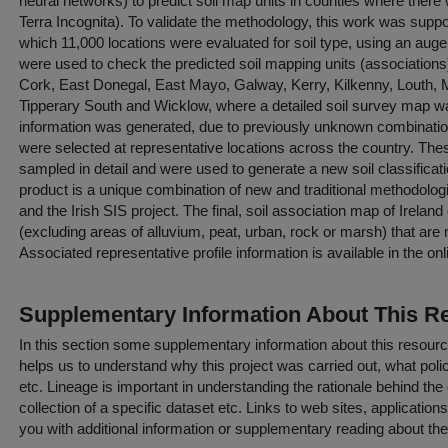
neural networks) to predict soil map units in counties where there
Terra Incognita). To validate the methodology, this work was suppor
which 11,000 locations were evaluated for soil type, using an au
were used to check the predicted soil mapping units (associations
Cork, East Donegal, East Mayo, Galway, Kerry, Kilkenny, Louth
Tipperary South and Wicklow, where a detailed soil survey map wa
information was generated, due to previously unknown combinations 
were selected at representative locations across the country. The
sampled in detail and were used to generate a new soil classificati
product is a unique combination of new and traditional methodolog
and the Irish SIS project. The final, soil association map of Irelan
(excluding areas of alluvium, peat, urban, rock or marsh) that are
Associated representative profile information is available in the on
Supplementary Information About This R
In this section some supplementary information about this resourc
helps us to understand why this project was carried out, what policy
etc. Lineage is important in understanding the rationale behind the 
collection of a specific dataset etc. Links to web sites, application
you with additional information or supplementary reading about the