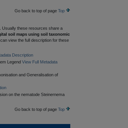
Go back to top of page
Top
R. Usually these resources share a
ital soil maps using soil taxonomic
an view the full description for these
tadata Description
ystem Legend
View Full Metadata
rmonisation and Generalisation of
tion
ssion on the nematode Steinernema
Go back to top of page
Top