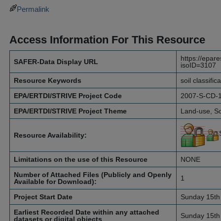
Permalink
Access Information For This Resource
https://epar
SAFER-Data Display URL
isoID=3107
Resource Keywords
soil classific
EPA/ERTDI/STRIVE Project Code
2007-S-CD-
EPA/ERTDI/STRIVE Project Theme
Land-use, So
Resource Availability:
Limitations on the use of this Resource
NONE
Number of Attached Files (Publicly and Openly
1
Available for Download):
Project Start Date
Sunday 15th
Earliest Recorded Date within any attached
Sunday 15th
datasets or digital objects