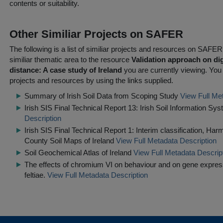
contents or suitability.
Other Similiar Projects on SAFER
The following is a list of similiar projects and resources on SAFE
similiar thematic area to the resource
Validation approach on dig
distance: A case study of Ireland
you are currently viewing. You c
projects and resources by using the links supplied.
Summary of Irish Soil Data from Scoping Study
View Full Me
Irish SIS Final Technical Report 13: Irish Soil Information S
Description
Irish SIS Final Technical Report 1: Interim classification, Ha
County Soil Maps of Ireland
View Full Metadata Description
Soil Geochemical Atlas of Ireland
View Full Metadata Descrip
The effects of chromium VI on behaviour and on gene expre
feltiae.
View Full Metadata Description