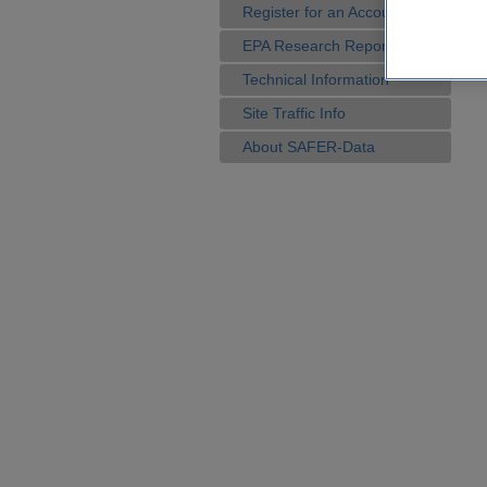
Register for an Account
EPA Research Reports
Technical Information
Site Traffic Info
About SAFER-Data