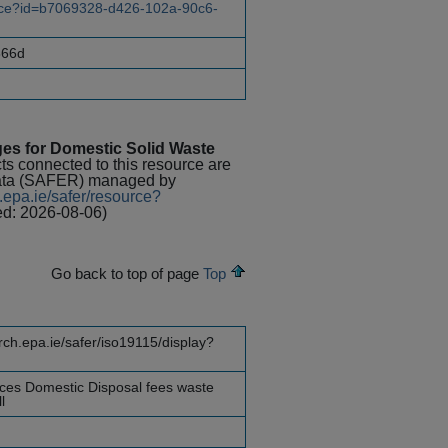
ource?id=b7069328-d426-102a-90c6-
866d
es for Domestic Solid Waste
cts connected to this resource are
Data (SAFER) managed by
.epa.ie/safer/resource?
ed: 2026-08-06)
Go back to top of page
Top
rch.epa.ie/safer/iso19115/display?
ices Domestic Disposal fees waste
l