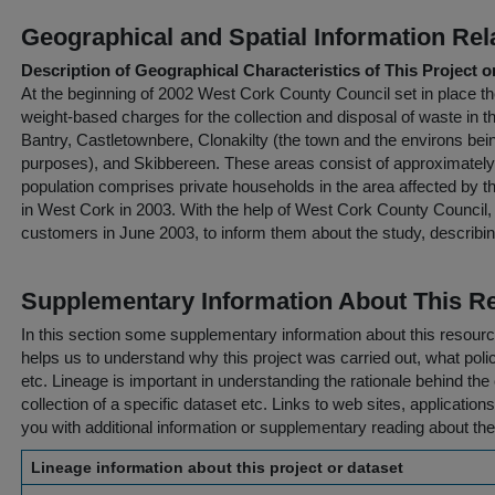
Geographical and Spatial Information Rel
Description of Geographical Characteristics of This Project o
At the beginning of 2002 West Cork County Council set in place the
weight-based charges for the collection and disposal of waste in 
Bantry, Castletownbere, Clonakilty (the town and the environs bein
purposes), and Skibbereen. These areas consist of approximatel
population comprises private households in the area affected by 
in West Cork in 2003. With the help of West Cork County Council, t
customers in June 2003, to inform them about the study, describi
Supplementary Information About This R
In this section some supplementary information about this resourc
helps us to understand why this project was carried out, what policy
etc. Lineage is important in understanding the rationale behind the 
collection of a specific dataset etc. Links to web sites, application
you with additional information or supplementary reading about the
Lineage information about this project or dataset