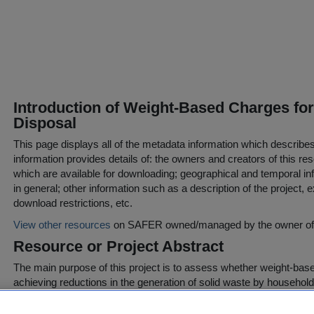
Introduction of Weight-Based Charges fo
Disposal
This page displays all of the metadata information which describe
information provides details of: the owners and creators of this res
which are available for downloading; geographical and temporal inf
in general; other information such as a description of the project,
download restrictions, etc.
View other resources
on SAFER owned/managed by the owner of t
Resource or Project Abstract
The main purpose of this project is to assess whether weight-base
achieving reductions in the generation of solid waste by households
households respond, it is important that they be confronted by a re
one, so that alteration in their behaviour can be generalised.