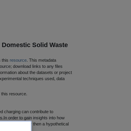
r Domestic Solid Waste
s this
resource
. This metadata
ource; download links to any files
ormation about the datasets or project
 experimental techniques used, data
his resource.
d charging can contribute to
.In order to gain insights into how
al change, rather then a hypothetical