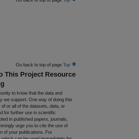
Go back to top of page
Top
To This Project Resource
ng
nity to know that the data and
ty we support. One way of doing this
of or all of the datasets, data, or
for further use in scientific
oted in published papers, journals,
rongly urge you to cite the use of
n of your publications. For
w which can be used immediately for