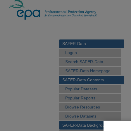
SAFER-Data
Logon
Search SAFER-Data
SAFER-Data Homepage
SAFER-Data Contents
Popular Datasets
Popular Reports
Browse Resources
Browse Datasets
SAFER-Data Background