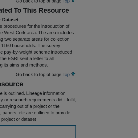
Go back to top of page
Top
ated To This Resource
r Dataset
 procedures for the introduction of
the West Cork area. The area includes
g two separate areas for collection
y 1160 households. The survey
the pay-by-weight scheme introduced
he ESRI sent a letter to all
ng its aims and methods.
Go back to top of page
Top
esource
e is outlined.
Lineage information
 or research requirements did it fulfil,
carrying out of a project or the
s, papers, etc are outlined to provide
 project or dataset