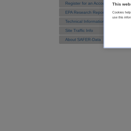
Register for an Account
This web
EPA Research Reports
Cookies help 
use this info
Technical Information
Site Traffic Info
About SAFER-Data