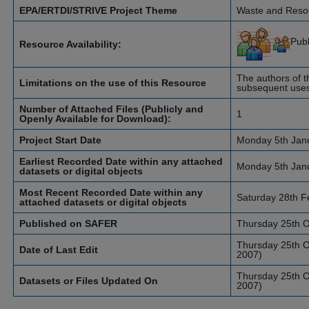
EPA/ERTDI/STRIVE Project Theme
Waste and Res
Pub
Resource Availability:
The authors of th
Limitations on the use of this Resource
subsequent uses 
Number of Attached Files (Publicly and
1
Openly Available for Download):
Project Start Date
Monday 5th Jan
Earliest Recorded Date within any attached
Monday 5th Jan
datasets or digital objects
Most Recent Recorded Date within any
Saturday 28th F
attached datasets or digital objects
Published on SAFER
Thursday 25th O
Thursday 25th O
Date of Last Edit
2007)
Thursday 25th O
Datasets or Files Updated On
2007)