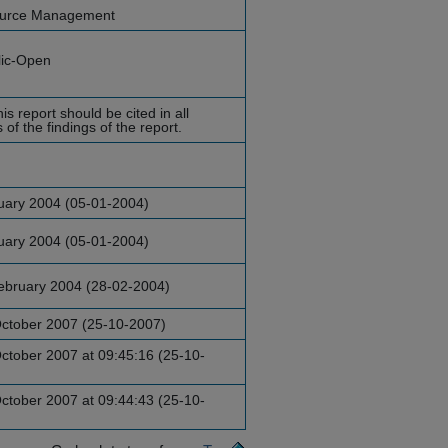
ource Management
lic-Open
is report should be cited in all
of the findings of the report.
uary 2004 (05-01-2004)
uary 2004 (05-01-2004)
ebruary 2004 (28-02-2004)
ctober 2007 (25-10-2007)
ctober 2007 at 09:45:16 (25-10-
ctober 2007 at 09:44:43 (25-10-