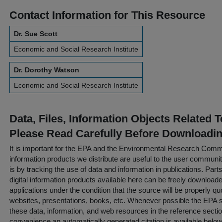
Contact Information for This Resource
Dr. Sue Scott
Economic and Social Research Institute
Dr. Dorothy Watson
Economic and Social Research Institute
Data, Files, Information Objects Related 
Please Read Carefully Before Downloadi
It is important for the EPA and the Environmental Research Commu
information products we distribute are useful to the user communi
is by tracking the use of data and information in publications. Parts 
digital information products available here can be freely downloaded 
applications under the condition that the source will be properly qu
websites, presentations, books, etc. Whenever possible the EPA st
these data, information, and web resources in the reference sectio
convenience an automatically generated citation is available belo