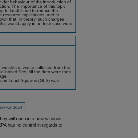
lder behaviour of the introduction of
tion. The importance of this topic
 to landfill and to reduce the
he resource implications, and to
nown that, in theory, such charges
his would apply in an Irish case were
e weights of waste collected from the
d-based files. All the data were then
age.
lised Least Squares (GLS) was
new window)
they will open in a new window.
EPA has no control in regards to