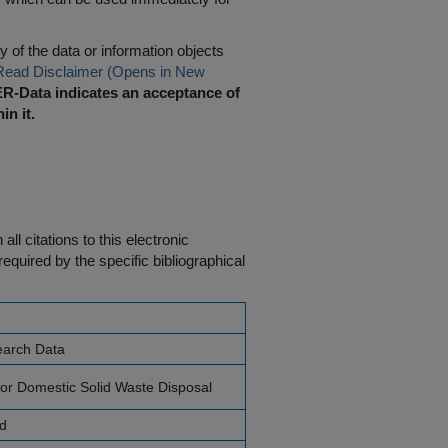
 of the data or information objects
Read Disclaimer (Opens in New
R-Data indicates an acceptance of
in it.
ll citations to this electronic
equired by the specific bibliographical
earch Data
for Domestic Solid Waste Disposal
nd