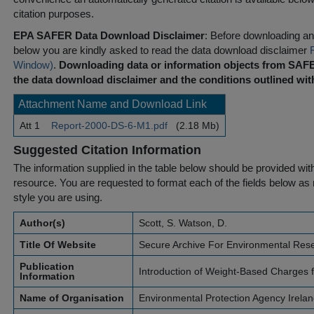
citation purposes.
EPA SAFER Data Download Disclaimer
: Before downloading any
below you are kindly asked to read the data download disclaimer
Window)
.
Downloading data or information objects from SAFE
the data download disclaimer and the conditions outlined with
Attachment Name and Download Link
Att 1
Report-2000-DS-6-M1.pdf
(2.18 Mb)
Suggested Citation Information
The information supplied in the table below should be provided with a
resource. You are requested to format each of the fields below as r
style you are using.
Author(s)
Scott, S. Watson, D.
Title Of Website
Secure Archive For Environmental Res
Publication
Introduction of Weight-Based Charges 
Information
Name of Organisation
Environmental Protection Agency Irela