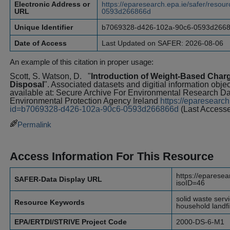
Electronic Address or
https://eparesearch.epa.ie/safer/res
URL
0593d266866d
Unique Identifier
b7069328-d426-102a-90c6-0593d266
Date of Access
Last Updated on SAFER: 2026-08-06
An example of this citation in proper usage:
Scott, S. Watson, D.
"
Introduction of Weight-Based Charg
Disposal
". Associated datasets and digitial information obje
available at: Secure Archive For Environmental Research 
Environmental Protection Agency Ireland
https://eparesearch
id=b7069328-d426-102a-90c6-0593d266866d
(Last Access
Permalink
Access Information For This Resource
https://eparesea
SAFER-Data Display URL
isoID=46
solid waste serv
Resource Keywords
household landfil
EPA/ERTDI/STRIVE Project Code
2000-DS-6-M1