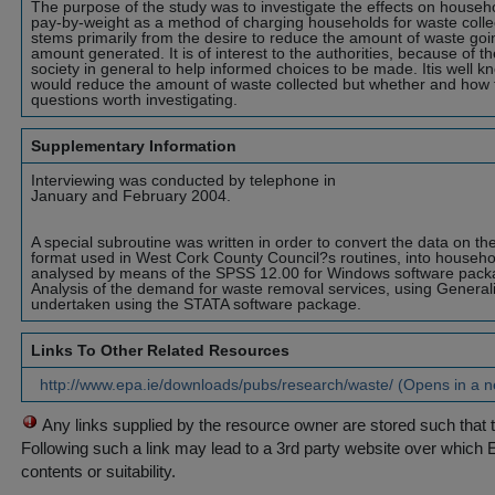
The purpose of the study was to investigate the effects on househo
pay-by-weight as a method of charging households for waste collec
stems primarily from the desire to reduce the amount of waste going
amount generated. It is of interest to the authorities, because of t
society in general to help informed choices to be made. Itis well k
would reduce the amount of waste collected but whether and how t
questions worth investigating.
Supplementary Information
Interviewing was conducted by telephone in
January and February 2004.
A special subroutine was written in order to convert the data on th
format used in West Cork County Council?s routines, into househol
analysed by means of the SPSS 12.00 for Windows software pack
Analysis of the demand for waste removal services, using Genera
undertaken using the STATA software package.
Links To Other Related Resources
http://www.epa.ie/downloads/pubs/research/waste/ (Opens in a 
Any links supplied by the resource owner are stored such that 
Following such a link may lead to a 3rd party website over which 
contents or suitability.