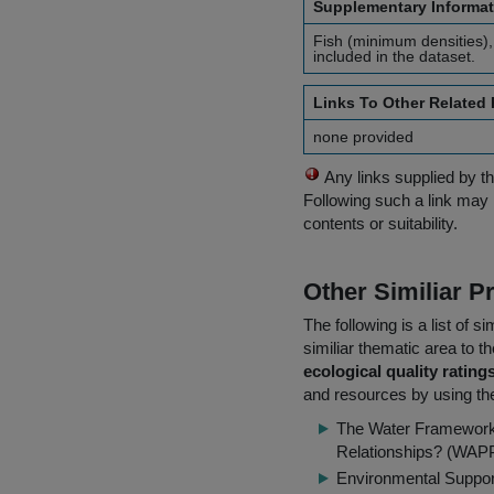
Supplementary Informat
Fish (minimum densities),
included in the dataset.
Links To Other Related
none provided
Any links supplied by t
Following such a link may 
contents or suitability.
Other Similiar 
The following is a list of
similiar thematic area to 
ecological quality rating
and resources by using the
The Water Framework 
Relationships? (WAP
Environmental Suppor