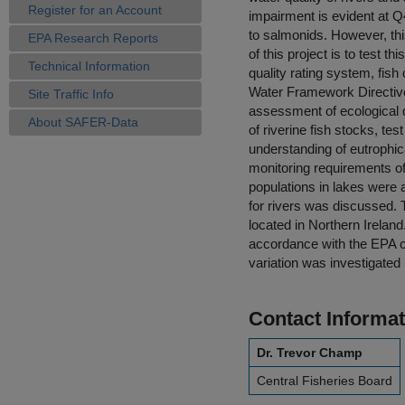
Register for an Account
impairment is evident at Q
to salmonids. However, thi
EPA Research Reports
of this project is to test t
Technical Information
quality rating system, fis
Water Framework Directive 
Site Traffic Info
assessment of ecological qu
About SAFER-Data
of riverine fish stocks, te
understanding of eutrophica
monitoring requirements of
populations in lakes were 
for rivers was discussed. 
located in Northern Irelan
accordance with the EPA cl
variation was investigated 
Contact Informat
Dr. Trevor Champ
Central Fisheries Board