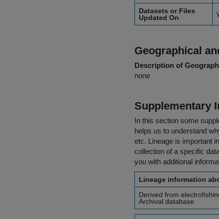
Datasets or Files
Updated On
Geographical and
Description of Geographi
none
Supplementary I
In this section some suppl
helps us to understand why 
etc. Lineage is important i
collection of a specific dat
you with additional inform
Lineage information abo
Derived from electrofishi
Archival database