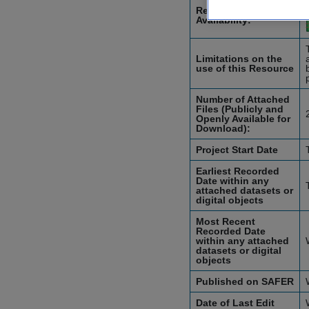
Resource
Availability:
Limitations on the
use of this Resource
Number of Attached
Files (Publicly and
Openly Available for
Download):
Project Start Date
Earliest Recorded
Date within any
attached datasets or
digital objects
Most Recent
Recorded Date
within any attached
datasets or digital
objects
Published on SAFER
Date of Last Edit