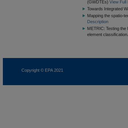
(GWDTEs)
View Full
Towards Integrated 
Mapping the spatio-tem
Description
METRIC: Testing the IQ
element classification
Copyright © EPA
2021