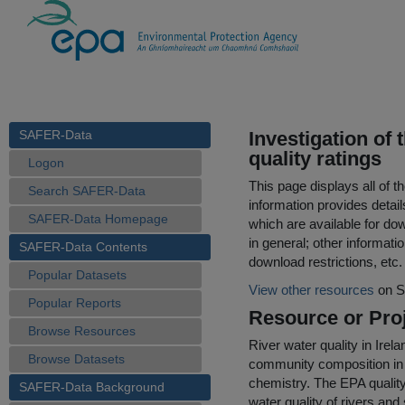
SAFER-Data
Investigation of 
quality ratings
Logon
This page displays all of 
Search SAFER-Data
information provides detail
SAFER-Data Homepage
which are available for do
in general; other informati
SAFER-Data Contents
download restrictions, etc.
Popular Datasets
View other resources
on S
Popular Reports
Resource or Proj
Browse Resources
River water quality in Irel
Browse Datasets
community composition in 
chemistry. The EPA quality
SAFER-Data Background
water quality of rivers an