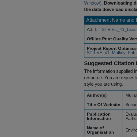
Window)
.
Downloading da
the data download discla
Attachment Name and 
Att: 1
STRIVE_41_Execu
Offline Print Quality Ve
Project Report Optimis
STRIVE_41_Mullaly_Publi
Suggested Citation 
The information supplied in
resource. You are requested
style you are using.
Author(s)
Mullal
Title Of Website
Secur
Publication
Evalu
Information
Parti
Name of
Envir
Organisation