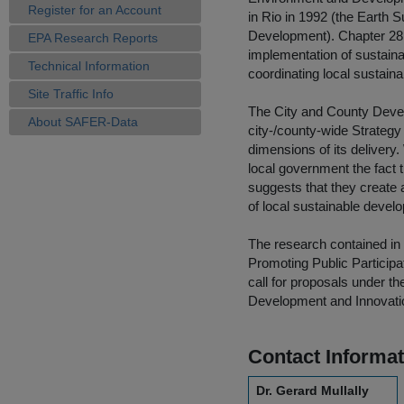
Register for an Account
in Rio in 1992 (the Earth
Development). Chapter 28 
EPA Research Reports
implementation of sustaina
Technical Information
coordinating local sustain
Site Traffic Info
The City and County Devel
About SAFER-Data
city-/county-wide Strategy
dimensions of its delivery.
local government the fact 
suggests that they create
of local sustainable devel
The research contained in t
Promoting Public Particip
call for proposals under 
Development and Innovati
Contact Informat
Dr. Gerard Mullally