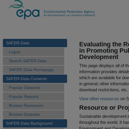
SAFER-Data
Evaluating the R
in Promoting Pub
Logon
Development
Search SAFER-Data
This page displays all of 
SAFER-Data Homepage
information provides detail
which are available for do
SAFER-Data Contents
in general; other informati
Popular Datasets
download restrictions, etc.
Popular Reports
View other resources
on S
Browse Resources
Resource or Proj
Browse Datasets
Sustainable development i
throughout the world. It 
SAFER-Data Background
Environment and Developm