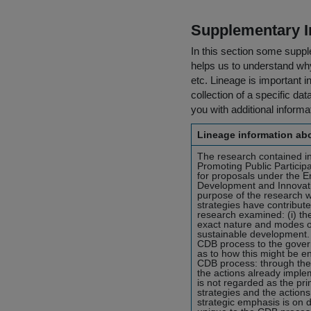
Supplementary I
In this section some suppl
helps us to understand why 
etc. Lineage is important i
collection of a specific dat
you with additional inform
Lineage information abo
The research contained in 
Promoting Public Particip
for proposals under the 
Development and Innovati
purpose of the research w
strategies have contribute
research examined: (i) the
exact nature and modes of
sustainable development. T
CDB process to the gover
as to how this might be 
CDB process: through the 
the actions already imple
is not regarded as the pr
strategies and the actions
strategic emphasis is on d