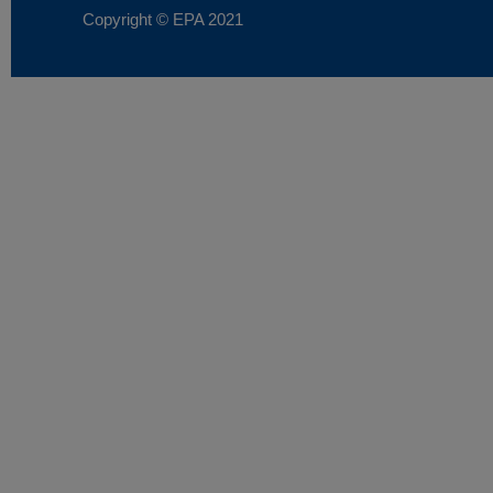
Copyright © EPA
2021