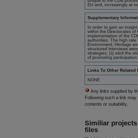
unique to the CDB process,
EU and, increasingly at na
Supplementary Informat
In order to gain an insight
within the Directorates of
implementation of the CDB
authorities. The high rate
Environment, Heritage an
structured interviews were 
strategies; (ii) elicit the
of promoting participation
Links To Other Related
NONE
Any links supplied by t
Following such a link may 
contents or suitability.
Similiar project
files