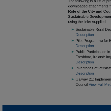
The following is a list of
downloaded attachments 
Role of the City and Cou
Sustainable Developmen
using the links supplied.
Sustainable Rural De
Description
Pilot Programme for 
Description
Public Participation i
Freshford, Ireland: Im
Description
Inventories of Persis
Description
Galway 21: Implementi
Council
View Full Met