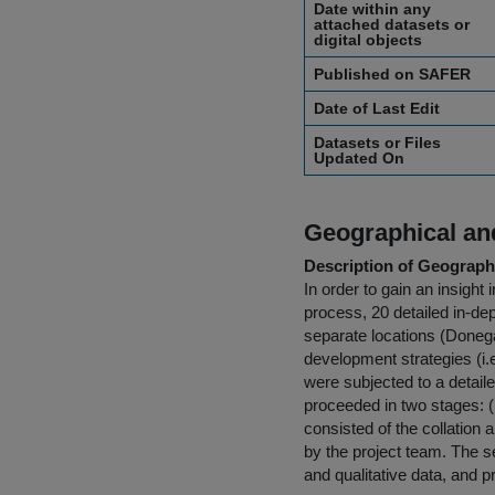
Date within any
attached datasets or
digital objects
Published on SAFER
Date of Last Edit
Datasets or Files
Updated On
Geographical and
Description of Geographi
In order to gain an insight
process, 20 detailed in-de
separate locations (Donega
development strategies (i.e
were subjected to a detaile
proceeded in two stages: (i)
consisted of the collation
by the project team. The se
and qualitative data, and p