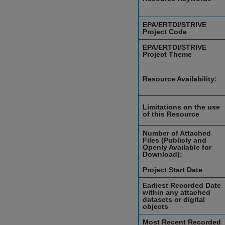
EPA/ERTDI/STRIVE
Project Code
EPA/ERTDI/STRIVE
Project Theme
Resource Availability:
Limitations on the use
of this Resource
Number of Attached
Files (Publicly and
Openly Available for
Download):
Project Start Date
Earliest Recorded Date
within any attached
datasets or digital
objects
Most Recent Recorded