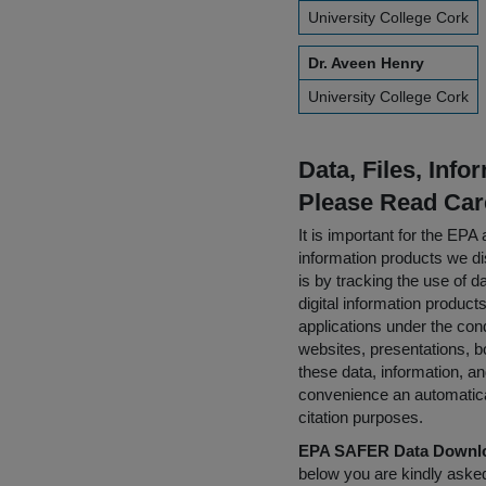
University College Cork
Dr. Aveen Henry
University College Cork
Data, Files, Inf
Please Read Car
It is important for the E
information products we di
is by tracking the use of da
digital information product
applications under the cond
websites, presentations, b
these data, information, a
convenience an automatical
citation purposes.
EPA SAFER Data Downlo
below you are kindly aske