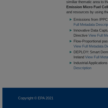
similiar thematic area to 
Emission Micro Fuel Cel
and resources by using the
Emissions from IPPC I
Full Metadata Descrip
Innovative Data Captu
Directive
View Full Me
Flow-Proportional pass
View Full Metadata De
DEPLOY: Smart Demons
Ireland
View Full Meta
Industrial Applicatio
Description
Copyright © EPA
2021