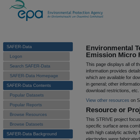
SAFER-Data
Environmental Te
Emission Micro F
Logon
This page displays all of 
Search SAFER-Data
information provides detail
SAFER-Data Homepage
which are available for do
in general; other informati
SAFER-Data Contents
download restrictions, etc.
Popular Datasets
View other resources
on S
Popular Reports
Resource or Proj
Browse Resources
This STRIVE project focused
Browse Datasets
specific surface area comb
with high catalytic activit
SAFER-Data Background
electrodes were fabricated 