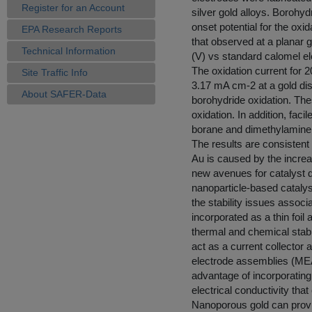
Register for an Account
silver gold alloys. Borohy
onset potential for the oxi
EPA Research Reports
that observed at a planar g
Technical Information
(V) vs standard calomel el
The oxidation current for
Site Traffic Info
3.17 mA cm-2 at a gold disc
About SAFER-Data
borohydride oxidation. Thes
oxidation. In addition, fac
borane and dimethylamine 
The results are consistent
Au is caused by the increa
new avenues for catalyst d
nanoparticle-based catalyst
the stability issues asso
incorporated as a thin foil
thermal and chemical stabili
act as a current collector
electrode assemblies (MEA
advantage of incorporating
electrical conductivity that
Nanoporous gold can provid