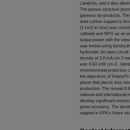
catalysts, and it also allo
The porous structure promo
gaseous by-products. The d
area carbon support is lim
(1 cm2 in size) was constr
cathode and NPG as an ano
output power with the view 
was tested using borohydr
hydroxide. An open circuit
density of 3.0 mA cm-2 wa
was 0.63 mW cm-2 . Identif
environmental-protection c
the objectives of Ireland?
power that places less str
production. The research f
national and international
develop significant resear
green economy. The develo
support in EPA's future str