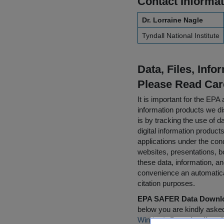
Contact Informat
Dr. Lorraine Nagle
Tyndall National Institute
Data, Files, Inf
Please Read Car
It is important for the E
information products we di
is by tracking the use of da
digital information product
applications under the cond
websites, presentations, b
these data, information, a
convenience an automatical
citation purposes.
EPA SAFER Data Downlo
below you are kindly aske
Window)
.
Downloading da