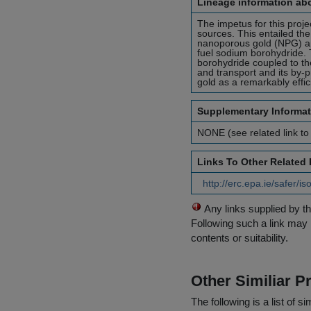
Lineage information abo
The impetus for this pro
sources. This entailed the
nanoporous gold (NPG) an
fuel sodium borohydride. 
borohydride coupled to th
and transport and its by-
gold as a remarkably effi
Supplementary Informat
NONE (see related link to
Links To Other Related
http://erc.epa.ie/safer/
Any links supplied by t
Following such a link may 
contents or suitability.
Other Similiar 
The following is a list of