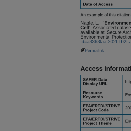
Date of Access
An example of this citation
Nagle, L.
"
Environment
Cell
". Associated datase
available at: Secure A
Environmental Protectio
id=a3363faa-302f-102f
Permalink
Access Informat
SAFER-Data
htt
Display URL
Resource
Env
Keywords
EPA/ERTDI/STRIVE
20
Project Code
EPA/ERTDI/STRIVE
En
Project Theme