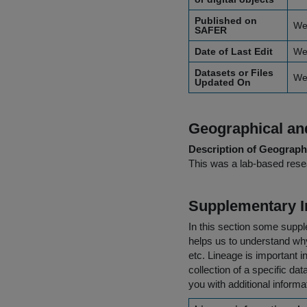
Published on
We
SAFER
Date of Last Edit
We
Datasets or Files
We
Updated On
Geographical and
Description of Geographi
This was a lab-based resea
Supplementary I
In this section some suppl
helps us to understand why 
etc. Lineage is important i
collection of a specific dat
you with additional inform