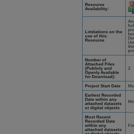
Resource
Availability:
Any
fur
pro
Limitations on the
boo
use of this
Do
Resource
Use
thi
pro
Number of
Attached Files
(Publicly and
2
Openly Available
for Download):
Project Start Date
Mo
Earliest Recorded
Date within any
Mo
attached datasets
or digital objects
Most Recent
Recorded Date
within any
Fr
attached datasets
or digital objects