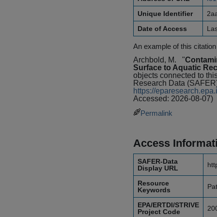
Unique Identifier
2a
Date of Access
La
An example of this citation
Archbold, M.
"
Contami
Surface to Aquatic Rec
objects connected to thi
Research Data (SAFER) 
https://eparesearch.ep
Accessed: 2026-08-07)
Permalink
Access Informat
SAFER-Data
htt
Display URL
Resource
Pa
Keywords
EPA/ERTDI/STRIVE
20
Project Code