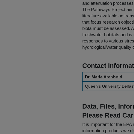
and attenuation processes o
The Pathways Project aims
literature available on tr
that focus research object
biota must be assessed. Aqu
freshwater habitats and is 
responses to various stress
hydrological/water quality 
Contact Informat
Dr. Marie Archbold
Queen's University Belfas
Data, Files, Inf
Please Read Car
It is important for the E
information products we di