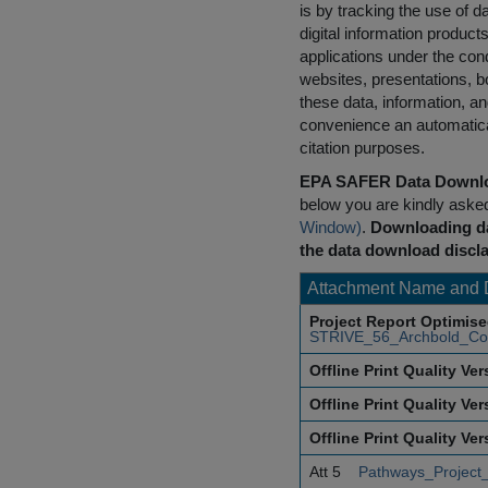
is by tracking the use of da
digital information product
applications under the cond
websites, presentations, b
these data, information, a
convenience an automatical
citation purposes.
EPA SAFER Data Downlo
below you are kindly aske
Window)
.
Downloading da
the data download discla
Attachment Name and 
Project Report Optimis
STRIVE_56_Archbold_Co
Offline Print Quality Ve
Offline Print Quality Ve
Offline Print Quality Ve
Att 5
Pathways_Project_