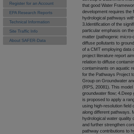
Register for an Account
that good Water Framewor
development requires the fo
EPA Research Reports
hydrological pathways with
Technical Information
3.Identification of the sign
particular emphasis on the
Site Traffic Info
matter (pathogenic micro-o
About SAFER-Data
diffuse pollutants to grou
of a CMT employing data co
project literature report 
relation to diffuse contam
contaminants on aquatic r
for the Pathways Project t
Group on Groundwater and 
(RPS, 20081). This model i
groundwater flow; 4.Deep g
is proposed to apply a ra
using high-resolution field
along different pathways. 
hydrological water quality 
and further strengthen co
pathway contributions to h