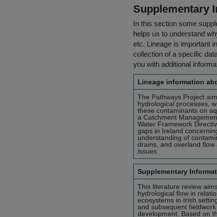
Supplementary I
In this section some suppl
helps us to understand why 
etc. Lineage is important i
collection of a specific dat
you with additional inform
Lineage information abo
The Pathways Project aims
hydrological processes, w
these contaminants on aqua
a Catchment Management
Water Framework Directiv
gaps in Ireland concernin
understanding of contamin
drains, and overland flow
issues.
Supplementary Informat
This literature review aim
hydrological flow in relat
ecosystems in Irish settin
and subsequent fieldwork 
development. Based on the