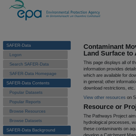
SAFER-Data
Contaminant Mov
Land Surface to 
Logon
This page displays all of 
Search SAFER-Data
information provides detail
SAFER-Data Homepage
which are available for do
in general; other informati
SAFER-Data Contents
download restrictions, etc.
Popular Datasets
View other resources
on S
Popular Reports
Resource or Proj
Browse Resources
The Pathways Project aims 
Browse Datasets
hydrological processes, w
these contaminants on aqua
SAFER-Data Background
develop a Catchment Man