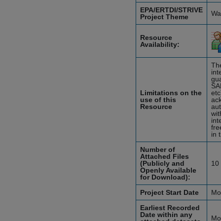
EPA/ERTDI/STRIVE
Wat
Project Theme
Resource
Availability:
The
int
gua
SA
Limitations on the
etc
use of this
ack
Resource
aut
wit
int
fre
in 
Number of
Attached Files
(Publicly and
10
Openly Available
for Download):
Project Start Date
Mo
Earliest Recorded
Date within any
Mo