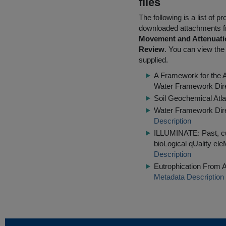
files
The following is a list of
downloaded attachments 
Movement and Attenuatio
Review
. You can view the 
supplied.
A Framework for the 
Water Framework Dir
Soil Geochemical Atla
Water Framework Dire
Description
ILLUMINATE: Past, cu
bioLogical qUality el
Description
Eutrophication From A
Metadata Description