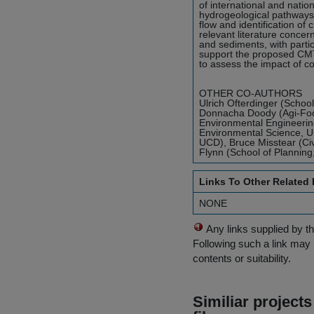
of international and nati
hydrogeological pathways i
flow and identification of
relevant literature concer
and sediments, with partic
support the proposed CMT;
to assess the impact of c
OTHER CO-AUTHORS
Ulrich Ofterdinger (School
Donnacha Doody (Agi-Food 
Environmental Engineering
Environmental Science, UC
UCD), Bruce Misstear (Civ
Flynn (School of Planning,
Links To Other Related
NONE
Any links supplied by t
Following such a link may 
contents or suitability.
Similiar project