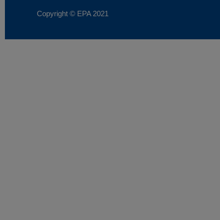
Copyright © EPA
2021