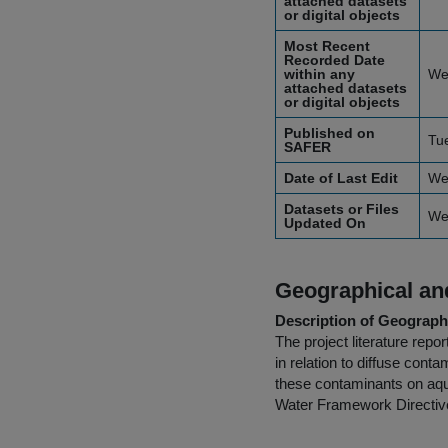
attached datasets
or digital objects
Most Recent
Recorded Date
within any
We
attached datasets
or digital objects
Published on
Tu
SAFER
Date of Last Edit
We
Datasets or Files
We
Updated On
Geographical and
Description of Geographi
The project literature rep
in relation to diffuse con
these contaminants on aqua
Water Framework Directive 