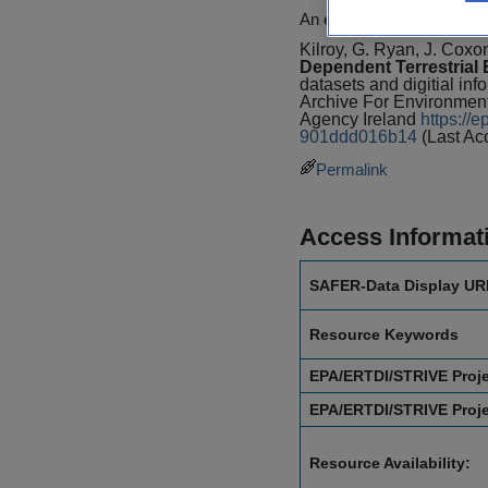
An example of this citation
Kilroy, G. Ryan, J. Coxo
Dependent Terrestrial
datasets and digitial inf
Archive For Environmen
Agency Ireland
https://
901ddd016b14
(Last Ac
Permalink
Access Informat
SAFER-Data Display UR
Resource Keywords
EPA/ERTDI/STRIVE Proj
EPA/ERTDI/STRIVE Proj
Resource Availability: