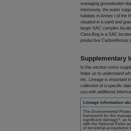
managing groundwater-depe
intensively, the water sup
habitats in Annex I of the 
situated in a sand and gra
larger SAC complex located
Clara Bog is a SAC located 
productive Carboniferous 
Supplementary I
In this section some suppl
helps us to understand why 
etc. Lineage is important i
collection of a specific dat
you with additional inform
Lineage information abo
The Environmental Protect
framework for the manage
significant damage?, as r
with the National Parks 
of terrestrial ecosystems 