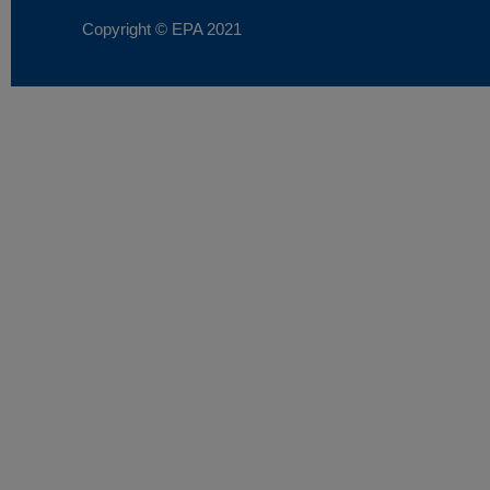
Copyright © EPA
2021