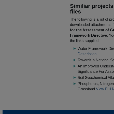
Similiar project
files
The following is a list of
downloaded attachments 
for the Assessment of G
Framework Directive
. Yo
the links supplied.
Water Framework Dire
Description
Towards a National S
An Improved Understa
Significance For Ass
Soil Geochemical Atla
Phosphorus, Nitrogen 
Grassland
View Full 