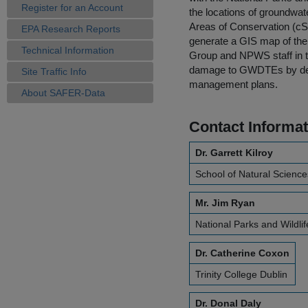
Register for an Account
the locations of groundwat
Areas of Conservation (cS
EPA Research Reports
generate a GIS map of th
Technical Information
Group and NPWS staff in th
damage to GWDTEs by devel
Site Traffic Info
management plans.
About SAFER-Data
Contact Informat
Dr. Garrett Kilroy
School of Natural Sciences
Mr. Jim Ryan
National Parks and Wildlif
Dr. Catherine Coxon
Trinity College Dublin
Dr. Donal Daly