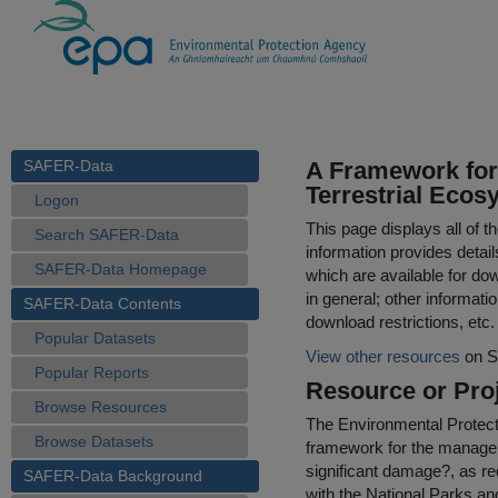
SAFER-Data
A Framework for
Terrestrial Eco
Logon
This page displays all of 
Search SAFER-Data
information provides detail
SAFER-Data Homepage
which are available for do
in general; other informati
SAFER-Data Contents
download restrictions, etc.
Popular Datasets
View other resources
on S
Popular Reports
Resource or Proj
Browse Resources
The Environmental Protect
Browse Datasets
framework for the manage
significant damage?, as r
SAFER-Data Background
with the National Parks and