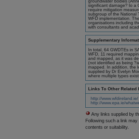
groundwater bodies (Annex
significant damage? to a 
require mitigation measu
subgroup of the National 
WFD implementation. The
organisations including th
with consultants and aca
Supplementary Informat
In total, 64 GWDTEs in S
WFD, 11 required mapping.
and mapped, as it was deem
(not identified as being ?
mapped. In addition, the 
supplied by Dr Evelyn Mo
where multiple types exis
Links To Other Related
http://www.wfdireland.ie
http://www.epa.ie/whatw
Any links supplied by t
Following such a link may 
contents or suitability.