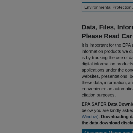
Environmental Protection
Data, Files, Inf
Please Read Car
It is important for the E
information products we di
is by tracking the use of da
digital information product
applications under the cond
websites, presentations, b
these data, information, a
convenience an automatical
citation purposes.
EPA SAFER Data Downlo
below you are kindly aske
Window)
.
Downloading da
the data download discla