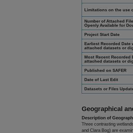
Limitations on the use 
Number of Attached File
Openly Available for Do
Project Start Date
Earliest Recorded Date 
attached datasets or dig
Most Recent Recorded D
attached datasets or dig
Published on SAFER
Date of Last Edit
Datasets or Files Upda
Geographical and
Description of Geographi
Three contrasting wetland
and Clara Bog) are examine