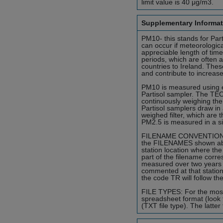
limit value is 40 μg/m3.
Supplementary Informat
PM10- this stands for Part
can occur if meteorologica
appreciable length of tim
periods, which are often a
countries to Ireland. Thes
and contribute to increase
PM10 is measured using ei
Partisol sampler. The TEOM
continuously weighing the
Partisol samplers draw in 
weighed filter, which are 
PM2.5 is measured in a s
FILENAME CONVENTION: To i
the FILENAMES shown abide
station location where the
part of the filename corr
measured over two years 
commented at that station
the code TR will follow th
FILE TYPES: For the most p
spreadsheet format (look 
(TXT file type). The latter