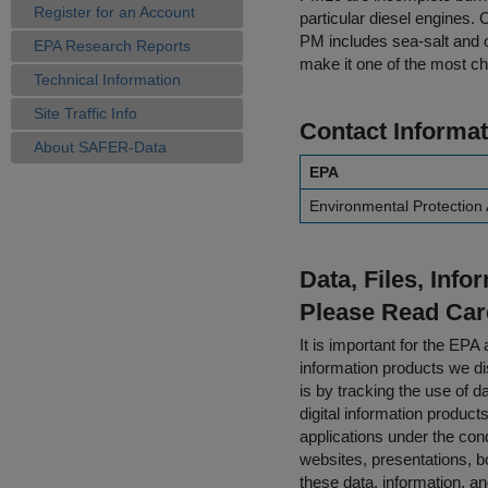
Register for an Account
particular diesel engines.
PM includes sea-salt and 
EPA Research Reports
make it one of the most ch
Technical Information
Site Traffic Info
Contact Informat
About SAFER-Data
EPA
Environmental Protection
Data, Files, Inf
Please Read Car
It is important for the E
information products we di
is by tracking the use of da
digital information product
applications under the cond
websites, presentations, b
these data, information, a