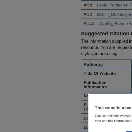
Att 8
Laois_Portlaoise
Att 9
Dublin_Dunlaoigh
Att 10
Dublin_PhoenixP
Suggested Citation 
The information supplied in
resource. You are requested
style you are using.
Author(s)
Title Of Website
Publication
Information
Name of Organisation
Electronic Address or
This website uses
URL
Cookies help this website
Unique Identifier
then use this information 
Date of Access