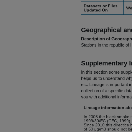
Datasets or Files
We
Updated On
Geographical and
Description of Geographi
Stations in the republic of 
Supplementary I
In this section some suppl
helps us to understand why 
etc. Lineage is important i
collection of a specific dat
you with additional inform
Lineage information abo
In 2005 the black smoke 
1999/30/EC (CEC, 1999). T
Since 2010 this directic
of 50 μg/m3 should not b