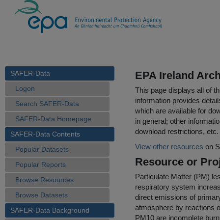
SAFER-Data
EPA Ireland Arch
Logon
This page displays all of 
information provides detail
Search SAFER-Data
which are available for do
SAFER-Data Homepage
in general; other informati
download restrictions, etc.
SAFER-Data Contents
View other resources
on S
Popular Datasets
Resource or Proj
Popular Reports
Particulate Matter (PM) le
Browse Resources
respiratory system increas
Browse Datasets
direct emissions of prima
atmosphere by reactions o
SAFER-Data Background
PM10 are incomplete burning