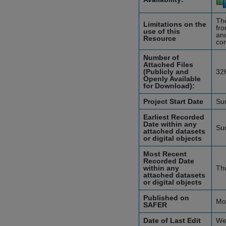
The
Limitations on the
fro
use of this
and
Resource
con
Number of
Attached Files
(Publicly and
32
Openly Available
for Download):
Project Start Date
Su
Earliest Recorded
Date within any
Su
attached datasets
or digital objects
Most Recent
Recorded Date
within any
Th
attached datasets
or digital objects
Published on
Mo
SAFER
Date of Last Edit
We