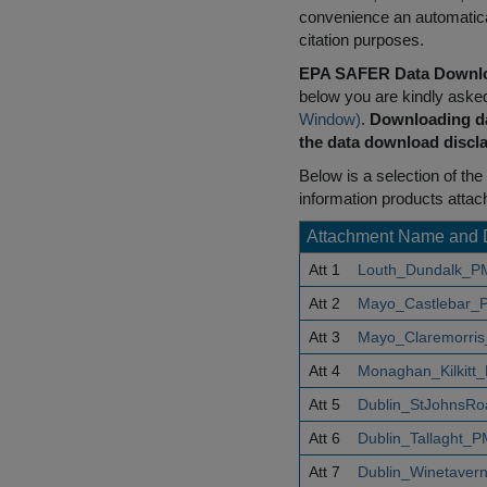
convenience an automatical
citation purposes.
EPA SAFER Data Downlo
below you are kindly aske
Window)
.
Downloading da
the data download discla
Below is a selection of the 
information products attac
Attachment Name and 
Att 1
Louth_Dundalk_P
Att 2
Mayo_Castlebar_
Att 3
Mayo_Claremorris
Att 4
Monaghan_Kilkitt
Att 5
Dublin_StJohnsR
Att 6
Dublin_Tallaght_
Att 7
Dublin_Winetaver