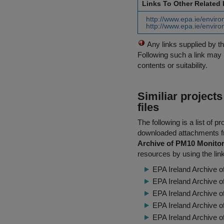
Links To Other Related
http://www.epa.ie/enviro
http://www.epa.ie/environ
Any links supplied by t
Following such a link may 
contents or suitability.
Similiar project
files
The following is a list of
downloaded attachments 
Archive of PM10 Monitor
resources by using the lin
EPA Ireland Archive o
EPA Ireland Archive o
EPA Ireland Archive 
EPA Ireland Archive 
EPA Ireland Archive 