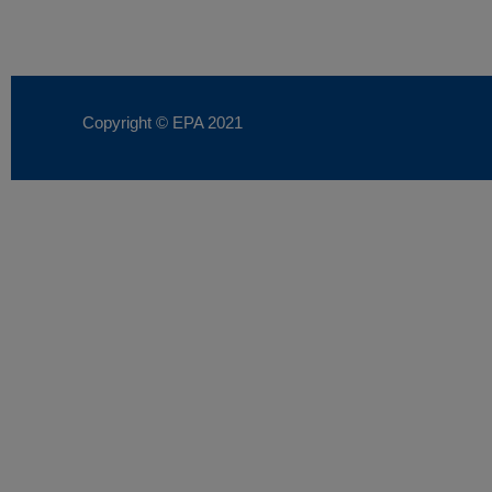
Copyright © EPA
2021